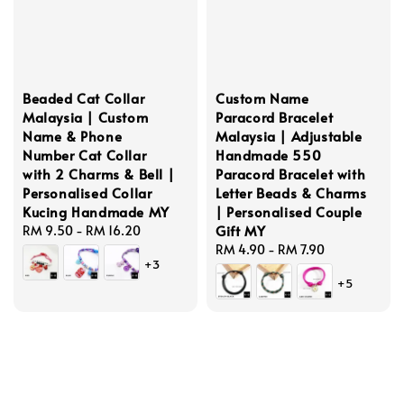
Beaded Cat Collar
Custom Name
Malaysia | Custom
Paracord Bracelet
Name & Phone
Malaysia | Adjustable
Number Cat Collar
Handmade 550
with 2 Charms & Bell |
Paracord Bracelet with
Personalised Collar
Letter Beads & Charms
Kucing Handmade MY
| Personalised Couple
Gift MY
Regular
RM 9.50
-
RM 16.20
price
Regular
RM 4.90
-
RM 7.90
+3
price
+5