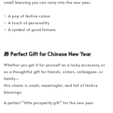
small blessing you can carry into the new year.
✨ A pop of festive colour
✨ A touch of personality
✨ A symbol of good fortune
🎁 Perfect Gift for Chinese New Year
Whether you get it for yourself as a lucky accessory, or
as a thoughtful gift for friends, sisters, colleagues, or
family—
this charm is small, meaningful, and full of festive
blessings.
A perfect “little prosperity gift” for the new year.