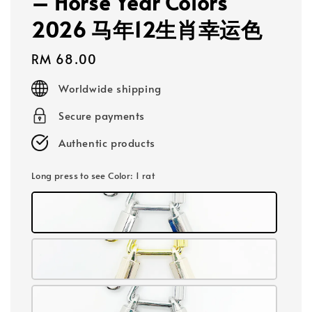
– Horse Year Colors
2026 马年12生肖幸运色
Regular
RM 68.00
price
Worldwide shipping
Secure payments
Authentic products
Long press to see Color
: 1 rat