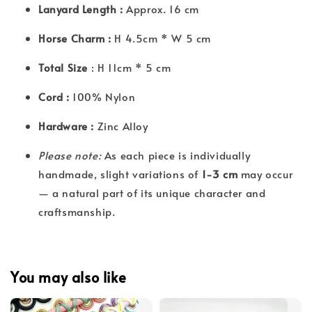
Lanyard Length :
Approx. 16 cm
Horse Charm :
H 4.5cm * W 5 cm
Total Size
: H 11cm * 5 cm
Cord :
100% Nylon
Hardware :
Zinc Alloy
Please note:
As each piece is individually
handmade, slight variations of
1-3 cm
may occur
— a natural part of its unique character and
craftsmanship.
You may also like