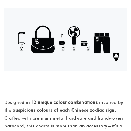
Designed in
12 unique colour combinations
inspired by
the
auspicious colours of each Chinese zodiac sign
.
Crafted with premium metal hardware and handwoven
paracord, this charm is more than an accessory—it’s a