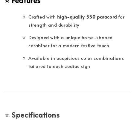
⭐
Features
Crafted with
high-quality 550 paracord
for
strength and durability
Designed with a unique horse-shaped
carabiner for a modern festive touch
Available in auspicious color combinations
tailored to each zodiac sign
⭐
Specifications