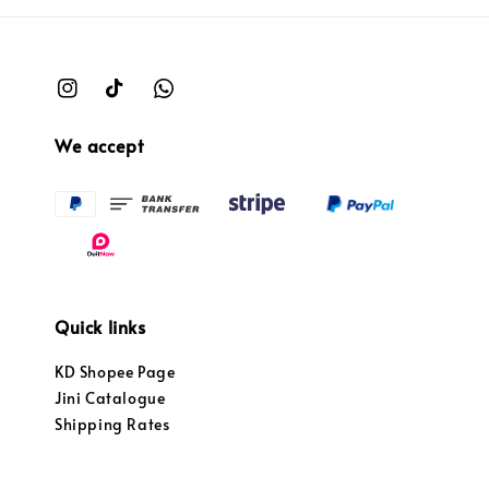
We accept
Quick links
KD Shopee Page
Jini Catalogue
Shipping Rates