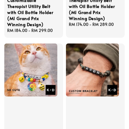
Customizable
Therapist Utility Belt
Therapist Utility Belt
with Oil Bottle Holder
with Oil Bottle Holder
(M1 Grand Prix
(M1 Grand Prix
Winning Design)
Winning Design)
Regular
RM 174.00
-
RM 289.00
Regular
RM 184.00
-
RM 299.00
price
price