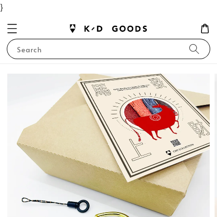
}
Search