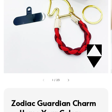
1
/
23
Zodiac Guardian Charm