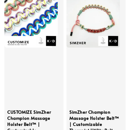
CUSTOMIZE SimZher
SimZher Champion
Champion Massage
Massage Holster Belt™
Holster Belt™ |
| Customizable