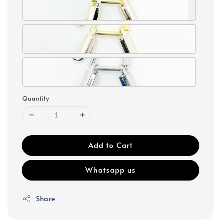
Quantity
Add to Cart
Whatsapp us
Share