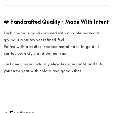
❤️ Handcrafted Quality · Made With Intent
Each charm is hand-braided with durable paracord,
giving it a sturdy yet refined feel.
Paired with a zodiac-shaped metal hook in gold, it
carries both style and symbolism.
Just one charm instantly elevates your outfit and fills
your new year with colour and good vibes.