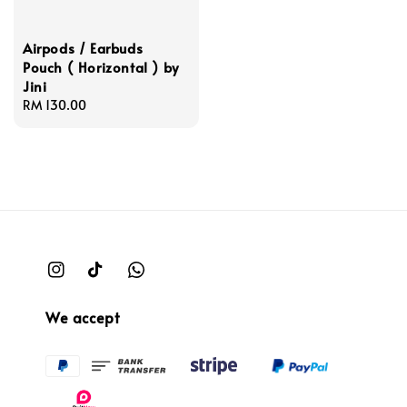
Airpods / Earbuds
Pouch ( Horizontal ) by
Jini
Regular
RM 130.00
price
We accept