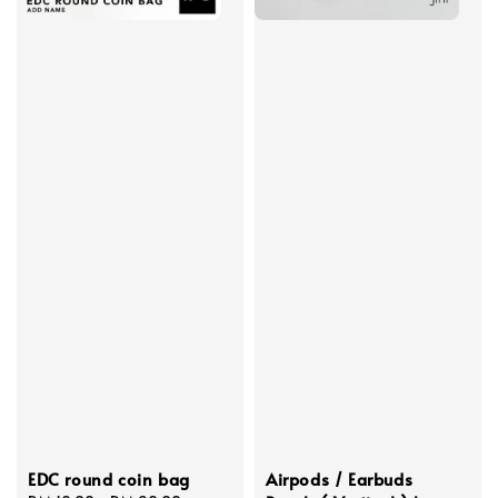
EDC round coin bag
Airpods / Earbuds