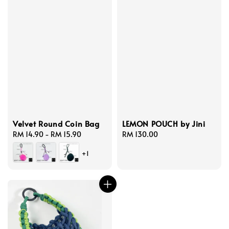
Velvet Round Coin Bag
LEMON POUCH by Jini
Regular
RM 14.90
-
RM 15.90
Regular
RM 130.00
price
price
+1