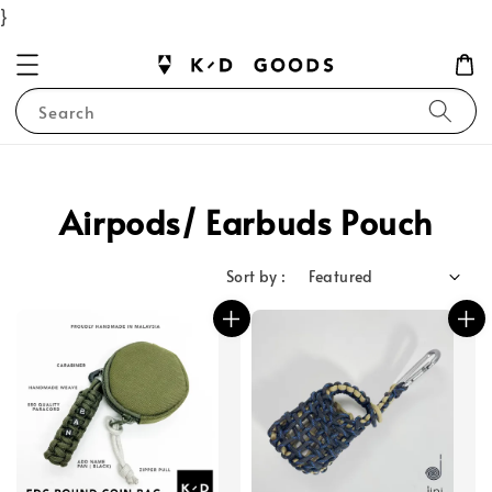
}
Search
Airpods/ Earbuds Pouch
Sort by :