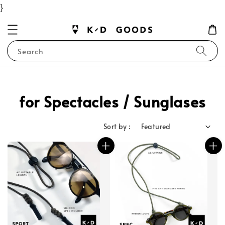
}
Search
for Spectacles / Sunglases
Sort by :