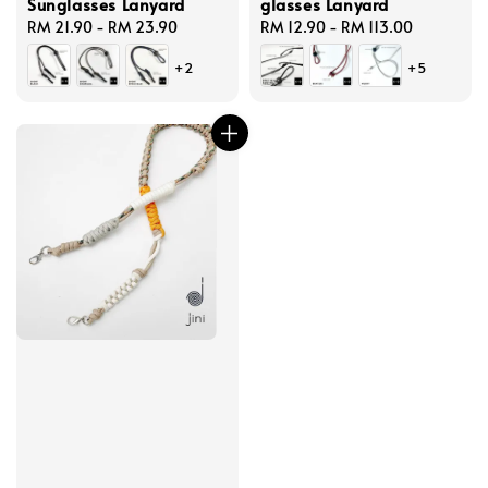
Sunglasses Lanyard
glasses Lanyard
Regular
RM 21.90
-
RM 23.90
Regular
RM 12.90
-
RM 113.00
price
price
+2
+5