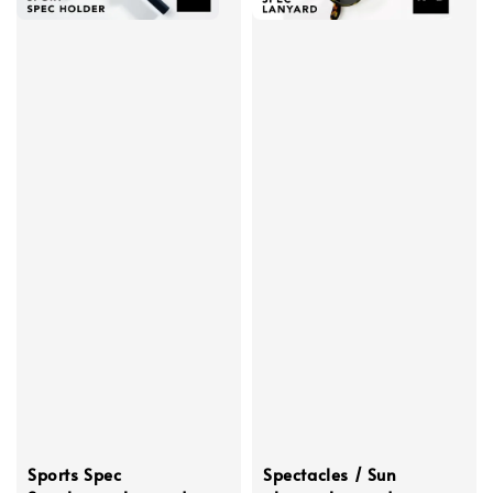
Sports Spec
Spectacles / Sun