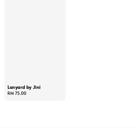
Lanyard by Jini
Regular
RM 75.00
price