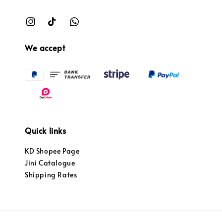
We accept
Quick links
KD Shopee Page
Jini Catalogue
Shipping Rates