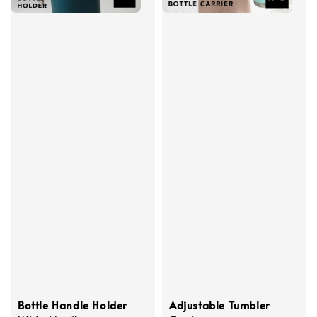
Bottle Handle Holder
Adjustable Tumbler