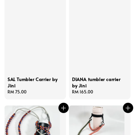
SAL Tumbler Carrier by
DIANA tumbler carrier
Jini
by Jini
Regular
RM 75.00
Regular
RM 165.00
price
price