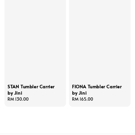
STAN Tumbler Carrier
FIONA Tumbler Carrier
by Jini
by Jini
Regular
RM 130.00
Regular
RM 165.00
price
price