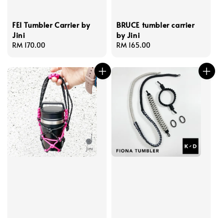
FEI Tumbler Carrier by
BRUCE tumbler carrier
Jini
by Jini
Regular
RM 170.00
Regular
RM 165.00
price
price