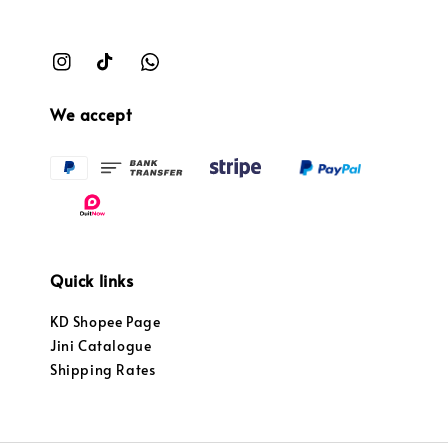
We accept
Quick links
KD Shopee Page
Jini Catalogue
Shipping Rates