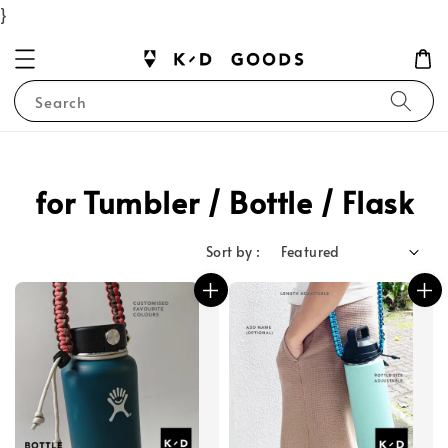
}
Search
for Tumbler / Bottle / Flask
Sort by :