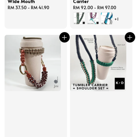
Wide Mouth
Carrier
Regular
RM 37.50
-
RM 41.90
Regular
RM 92.00
-
RM 97.00
price
price
+1