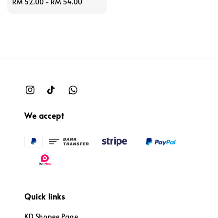
Regular
RM 52.00
-
RM 54.00
price
We accept
Quick links
KD Shopee Page