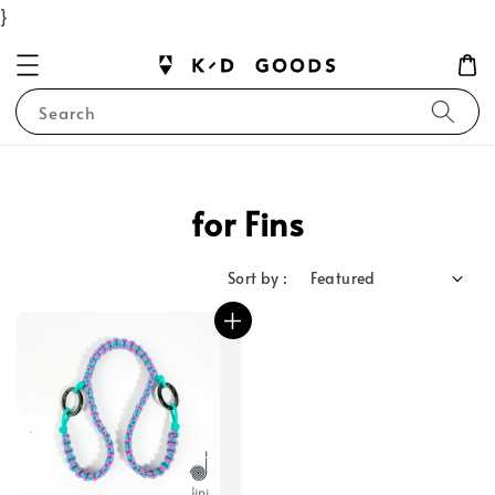
}
Search
for Fins
Sort by :