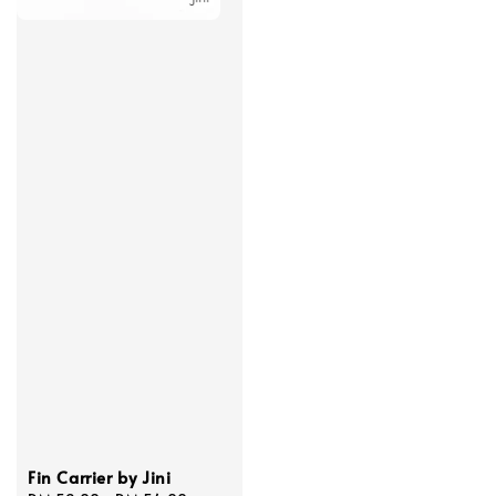
Fin Carrier by Jini