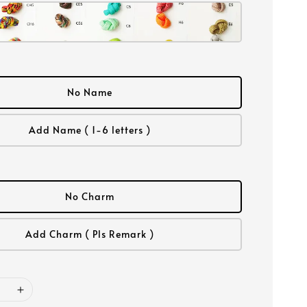
No Name
Add Name ( 1-6 letters )
No Charm
Add Charm ( Pls Remark )