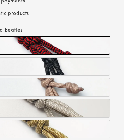
e payments
tic products
id Beatles