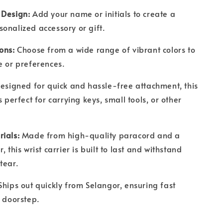
 Design:
Add your name or initials to create a
sonalized accessory or gift.
ions:
Choose from a wide range of vibrant colors to
le or preferences.
esigned for quick and hassle-free attachment, this
s perfect for carrying keys, small tools, or other
rials:
Made from high-quality paracord and a
, this wrist carrier is built to last and withstand
 tear.
hips out quickly from Selangor, ensuring fast
r doorstep.