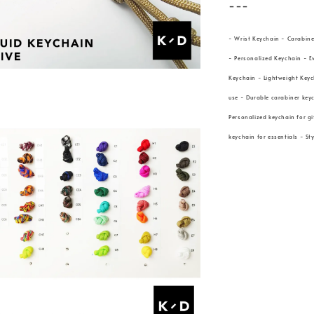
---
- Wrist Keychain - Carabine
- Personalized Keychain - E
Keychain - Lightweight Keyc
use - Durable carabiner keyc
Personalized keychain for gi
keychain for essentials - St