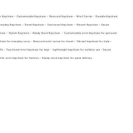
r Keychain - Customisable Keychain - Paracord Keychain - Wrist Carrier - Durable Keychain
veryday Keychain - Travel Keychain - Functional Keychain - Vibrant Keychain - Secure
hain - Stylish Keychain - Ready Stock Keychain - Customizable wrist keychain for personal
hain for everyday carry - Paracord wrist carrier for travel - Vibrant keychain for style -
fts - Functional wrist keychain for keys - Lightweight keychain for outdoor use - Secure
ylish wrist keychain for fashion - Ready stock keychain for quick delivery