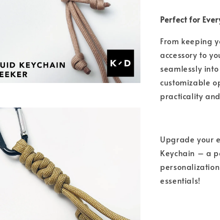
Perfect for Eve
From keeping y
accessory to you
seamlessly into 
customizable o
practicality an
Upgrade your e
Keychain – a pe
personalization
essentials!