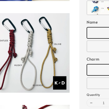
Name
Charm
Quantity