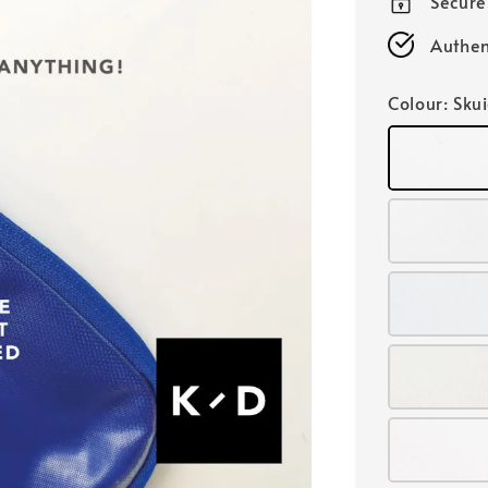
Secur
Authen
Colour
: Sku