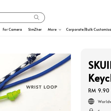
For Camera
SimZher
More
Corporate/Bulk Customisa
SKUI
Keyc
Regular
RM 9.90
price
Worldw