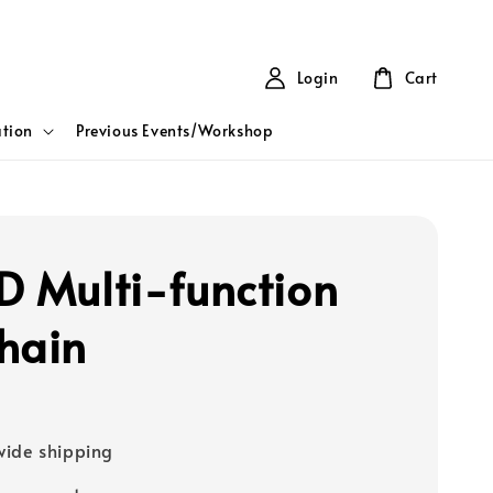
Login
Cart
tion
Previous Events/Workshop
D Multi-function
hain
ide shipping