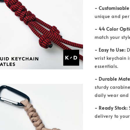
- Customisable
unique and per
- 44 Color Opt
match your sty
- Easy to Use:
D
wrist keychain i
essentials.
- Durable Mate
sturdy carabiner
daily wear and
- Ready Stock:
S
delivery to you