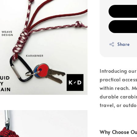
Share
Introducing our
practical acces
within reach. 
durable carabine
travel, or outdo
Why Choose Our