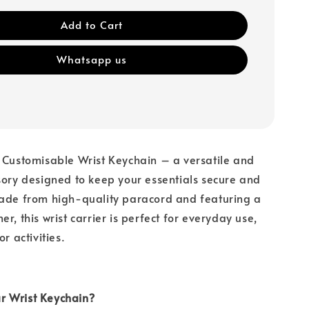
Add to Cart
Whatsapp us
 Customisable Wrist Keychain – a versatile and
sory designed to keep your essentials secure and
Made from high-quality paracord and featuring a
r, this wrist carrier is perfect for everyday use,
or activities.
 Wrist Keychain?