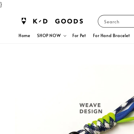
}
Search
Home
SHOP NOW
For Pet
For Hand Bracelet