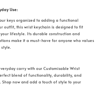
ryday Use:
our keys organized to adding a functional
r outfit, this wrist keychain is designed to fit
your lifestyle. Its durable construction and
ptions make it a must-have for anyone who values
d style.
veryday carry with our Customisable Wrist
rfect blend of functionality, durability, and
. Shop now and add a touch of style to your