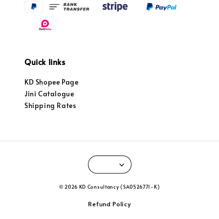
Quick links
KD Shopee Page
Jini Catalogue
Shipping Rates
© 2026 KD Consultancy (SA0526771-K)
Refund Policy