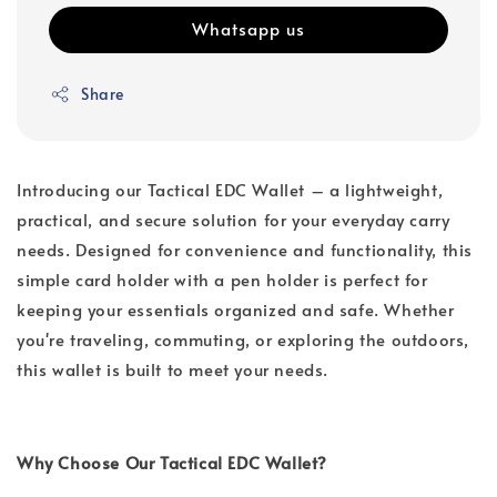
Whatsapp us
Share
Introducing our Tactical EDC Wallet – a lightweight,
practical, and secure solution for your everyday carry
needs. Designed for convenience and functionality, this
simple card holder with a pen holder is perfect for
keeping your essentials organized and safe. Whether
you're traveling, commuting, or exploring the outdoors,
this wallet is built to meet your needs.
Why Choose Our Tactical EDC Wallet?