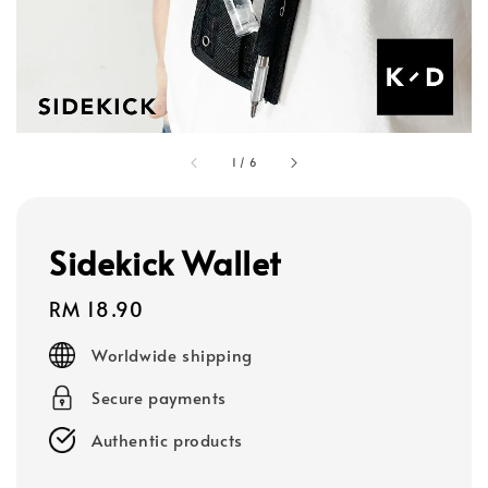
1
/
6
Sidekick Wallet
Regular
RM 18.90
price
Worldwide shipping
Secure payments
Authentic products