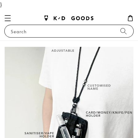
}
Search