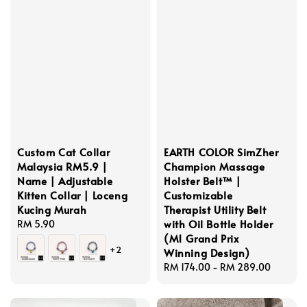
Custom Cat Collar
EARTH COLOR SimZher
Malaysia RM5.9 |
Champion Massage
Name | Adjustable
Holster Belt™ |
Kitten Collar | Loceng
Customizable
Kucing Murah
Therapist Utility Belt
with Oil Bottle Holder
Regular
RM 5.90
(M1 Grand Prix
price
+2
Winning Design)
Regular
RM 174.00
-
RM 289.00
price