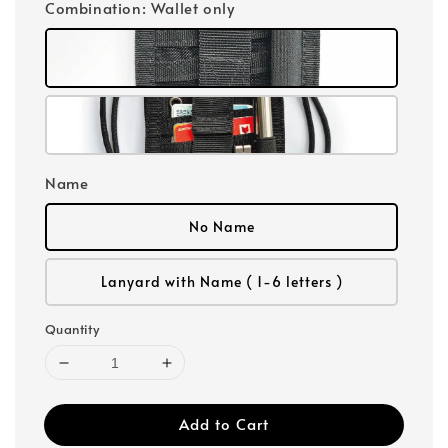
Combination
: Wallet only
Name
No Name
Lanyard with Name ( 1-6 letters )
Quantity
Add to Cart