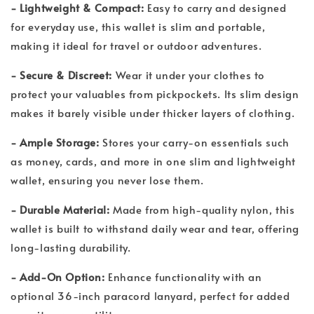
- Lightweight & Compact:
Easy to carry and designed
for everyday use, this wallet is slim and portable,
making it ideal for travel or outdoor adventures.
- Secure & Discreet:
Wear it under your clothes to
protect your valuables from pickpockets. Its slim design
makes it barely visible under thicker layers of clothing.
- Ample Storage:
Stores your carry-on essentials such
as money, cards, and more in one slim and lightweight
wallet, ensuring you never lose them.
- Durable Material:
Made from high-quality nylon, this
wallet is built to withstand daily wear and tear, offering
long-lasting durability.
- Add-On Option:
Enhance functionality with an
optional 36-inch paracord lanyard, perfect for added