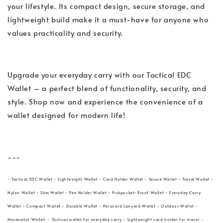
your lifestyle. Its compact design, secure storage, and
lightweight build make it a must-have for anyone who
values practicality and security.
Upgrade your everyday carry with our Tactical EDC
Wallet – a perfect blend of functionality, security, and
style. Shop now and experience the convenience of a
wallet designed for modern life!
---
- Tactical EDC Wallet - Lightweight Wallet - Card Holder Wallet - Secure Wallet - Travel Wallet -
Nylon Wallet - Slim Wallet - Pen Holder Wallet - Pickpocket-Proof Wallet - Everyday Carry
Wallet - Compact Wallet - Durable Wallet - Paracord Lanyard Wallet - Outdoor Wallet -
Minimalist Wallet - Tactical wallet for everyday carry - Lightweight card holder for travel -