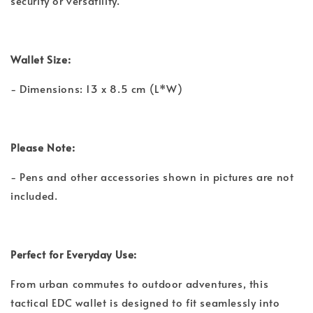
security or versatility.
Wallet Size:
- Dimensions: 13 x 8.5 cm (L*W)
Please Note:
- Pens and other accessories shown in pictures are not
included.
Perfect for Everyday Use:
From urban commutes to outdoor adventures, this
tactical EDC wallet is designed to fit seamlessly into