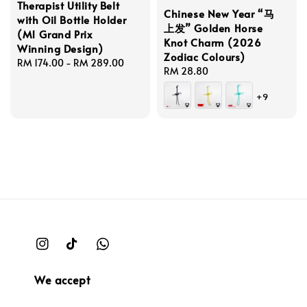
Therapist Utility Belt
Chinese New Year “马
with Oil Bottle Holder
上发” Golden Horse
(M1 Grand Prix
Knot Charm (2026
Winning Design)
Zodiac Colours)
Regular
RM 174.00
-
RM 289.00
Regular
RM 28.80
price
price
+9
We accept