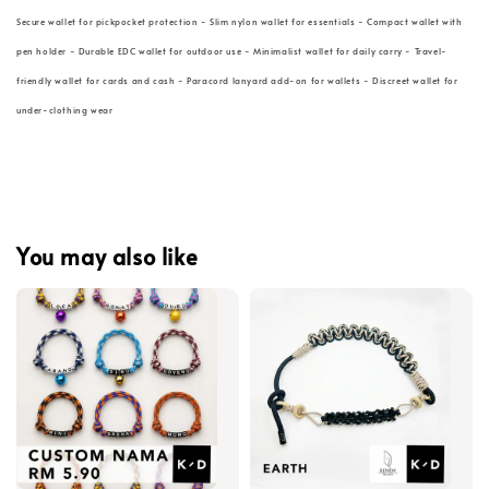
Secure wallet for pickpocket protection - Slim nylon wallet for essentials - Compact wallet with
pen holder - Durable EDC wallet for outdoor use - Minimalist wallet for daily carry - Travel-
friendly wallet for cards and cash - Paracord lanyard add-on for wallets - Discreet wallet for
under-clothing wear
You may also like