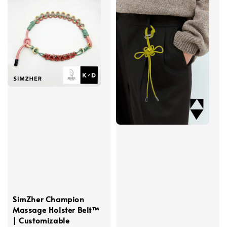
SimZher Champion
Massage Holster Belt™
| Customizable