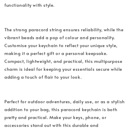
functionality with style.
The strong paracord string ensures reliability, while the
vibrant beads add a pop of colour and personality.
Customise your keychain to reflect your unique style,
making it a perfect gift or a personal keepsake.
Compact, lightweight, and practical, this multipurpose
charm is ideal for keeping your essentials secure while
adding a touch of flair to your look.
Perfect for outdoor adventures, daily use, or as a stylish
addition to your bag, this paracord keychain is both
pretty and practical. Make your keys, phone, or
accessories stand out with this durable and