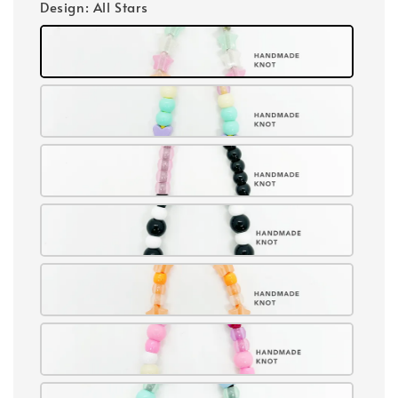
Design
: All Stars