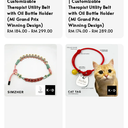
Customizable
| Customizable
Therapist Utility Belt
Therapist Utility Belt
with Oil Bottle Holder
with Oil Bottle Holder
(M1 Grand Prix
(M1 Grand Prix
Winning Design)
Winning Design)
Regular
RM 184.00
-
RM 299.00
Regular
RM 174.00
-
RM 289.00
price
price