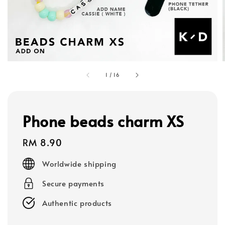
1
/
16
Phone beads charm XS
Regular
RM 8.90
price
Worldwide shipping
Secure payments
Authentic products