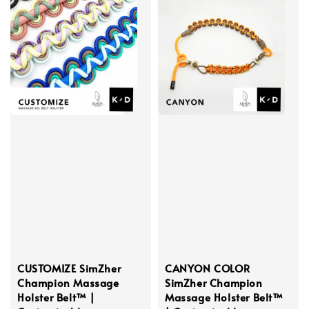
CUSTOMIZE SimZher
CANYON COLOR
Champion Massage
SimZher Champion
Holster Belt™ |
Massage Holster Belt™