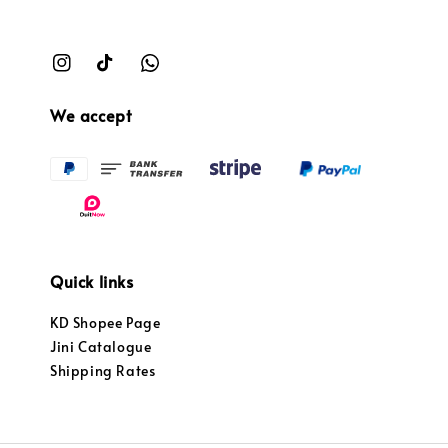
We accept
Quick links
KD Shopee Page
Jini Catalogue
Shipping Rates