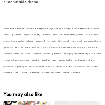
customisable charm.
---
customise - multipurpose charm - keychain high quality - 550 paracord - keychain colourful
beads - paracord - keychain pretty - durable - paracord charm strong paracord - keychain -
phone charm custom colours - paracord - keychain lightweight - functional - paracord charm
personalised - keychain - paracord stylish - paracord - phone charm outdoor - paracord -
keychain paracord - rope - keychain custom - paracord - multipurpose charm rope - keychain
- phone charm paracord - durable - keychain rope - customisable - multipurpose charm
paracord - lightweight - keychain rope - colourful beads - keychain paracord - functional -
keychain rope - stylish - multipurpose charm paracord - secure - keychain
You may also like