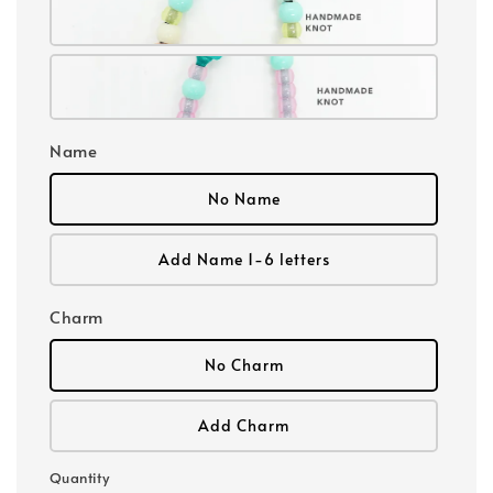
Name
No Name
Add Name 1-6 letters
Charm
No Charm
Add Charm
Quantity