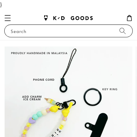
}
Search