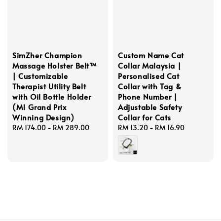
SimZher Champion
Custom Name Cat
Massage Holster Belt™
Collar Malaysia |
| Customizable
Personalised Cat
Therapist Utility Belt
Collar with Tag &
with Oil Bottle Holder
Phone Number |
(M1 Grand Prix
Adjustable Safety
Winning Design)
Collar for Cats
Regular
RM 174.00
-
RM 289.00
Regular
RM 13.20
-
RM 16.90
price
price