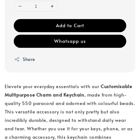
Add to Cart
Whatsapp us
Share
Elevate your everyday essentials with our
Customisable
Multipurpose Charm and Keychain
, made from high-
quality 550 paracord and adorned with colourful beads.
This versatile accessory is not only pretty but also
incredibly durable, designed to withstand daily wear
and tear. Whether you use it for your keys, phone, or as
a charming accessory, this keychain combines