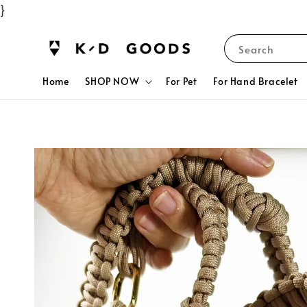
}
Search
Home
SHOP NOW
For Pet
For Hand Bracelet