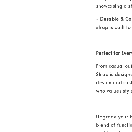
showcasing a st
- Durable & Co
strap is built 
Perfect for Eve
From casual out
Strap is designe
design and cus
who values sty
Upgrade your b
blend of functi