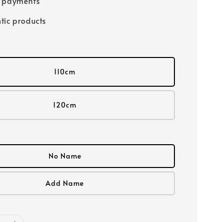
e payments
tic products
110cm
120cm
No Name
Add Name