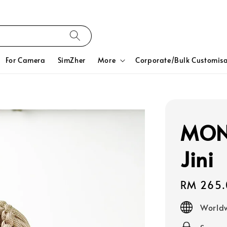
For Camera
SimZher
More
Corporate/Bulk Customisa
MON
Jini
Regular
RM 265.
price
Worldw