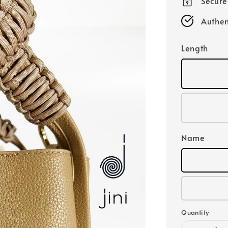
Secur
Authen
Length
Name
Quantity