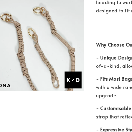
heading to work,
designed to fit
Why Choose Ou
- Unique Desig
of-a-kind, allo
- Fits Most Bag
with a wide ran
upgrade.
- Customisable
strap that refl
- Expressive Sty