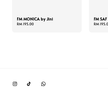
FM MONICA by Jini
FM SAF 
Regular
RM 195.00
Regular
RM 195.
price
price