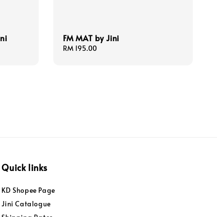
ni
FM MAT by Jini
Regular
RM 195.00
price
Quick links
KD Shopee Page
Jini Catalogue