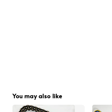
You may also like