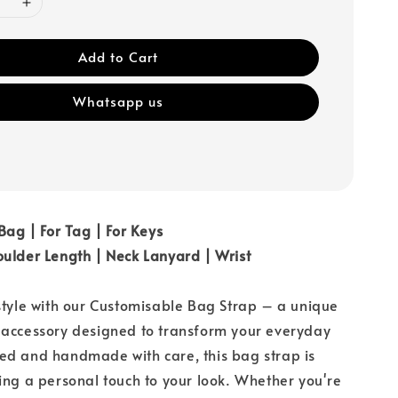
Add to Cart
Whatsapp us
 Bag | For Tag | For Keys
ulder Length | Neck Lanyard | Wrist
style with our Customisable Bag Strap – a unique
 accessory designed to transform your everyday
ed and handmade with care, this bag strap is
ing a personal touch to your look. Whether you're