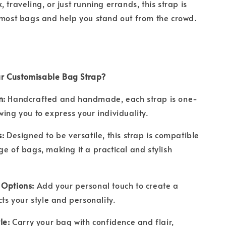
 traveling, or just running errands, this strap is
 most bags and help you stand out from the crowd.
r Customisable Bag Strap?
n:
Handcrafted and handmade, each strap is one-
wing you to express your individuality.
s:
Designed to be versatile, this strap is compatible
ge of bags, making it a practical and stylish
 Options:
Add your personal touch to create a
ects your style and personality.
le:
Carry your bag with confidence and flair,