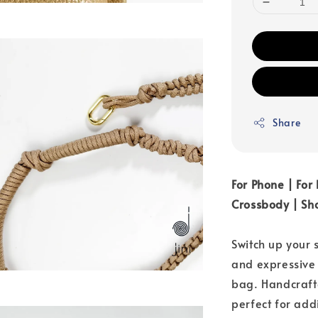
Share
For Phone | For
Crossbody | Sho
Switch up your 
and expressive
bag. Handcraft
perfect for add