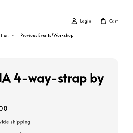
Login
Cart
tion
Previous Events/Workshop
A 4-way-strap by
00
ide shipping