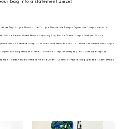
your bag into a statement piece!
Unique Bag Strap - Handcrafted Strap - Handmade Strap - Expressive Strap - Versatile
ish Strap - Personalized Strap - Everyday Bag Strap - Travel Strap - Fashion Strap -
grade Strap - Creative Strap - Customisable strap for bags - Unique handmade bag strap -
- Expressive bag strap for travel - Versatile strap for everyday use - Durable strap for
fashion - Personalized strap for individuality - Creative strap for bag upgrade - Comfortable