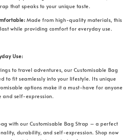
rap that speaks to your unique taste.
mfortable:
Made from high-quality materials, this
to last while providing comfort for everyday use.
ryday Use:
ings to travel adventures, our Customisable Bag
d to fit seamlessly into your lifestyle. Its unique
tomisable options make it a must-have for anyone
le and self-expression.
ag with our Customisable Bag Strap – a perfect
onality, durability, and self-expression. Shop now