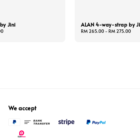
by Jini
ALAN 4-way-strap by Ji
00
Regular
RM 265.00
-
RM 275.00
price
We accept