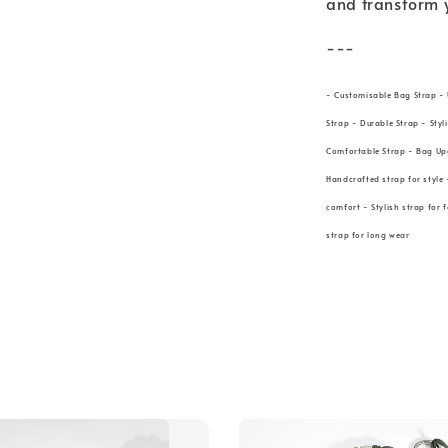
and transform 
---
- Customisable Bag Strap - 
Strap - Durable Strap - Styl
Comfortable Strap - Bag Up
Handcrafted strap for style 
comfort - Stylish strap for 
strap for long wear