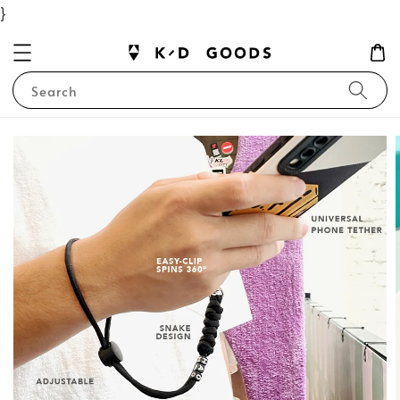
}
Search