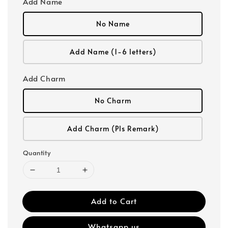
Add Name
No Name
Add Name (1-6 letters)
Add Charm
No Charm
Add Charm (Pls Remark)
Quantity
Add to Cart
Whatsapp us