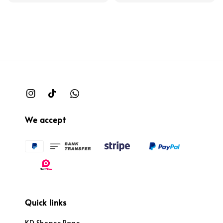
We accept
Quick links
KD Shopee Page