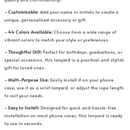
- Customisable:
Add your name or initials to create a
unique, personalized accessory or gift.
- 44 Colors Available:
Choose from a wide range of
vibrant colors to match your style or preferences.
- Thoughtful Gift:
Perfect for birthdays, graduations, or
special occasions, this lanyard is a practical and stylish
gift for loved ones.
- Multi-Purpose Use:
Easily install it on your phone
case, use it as a wrist lanyard, or adjust the rope length
to suit your needs.
- Easy to Install:
Designed for quick and hassle-free
installation on most phone cases, this lanyard is ready
to use in seconds.