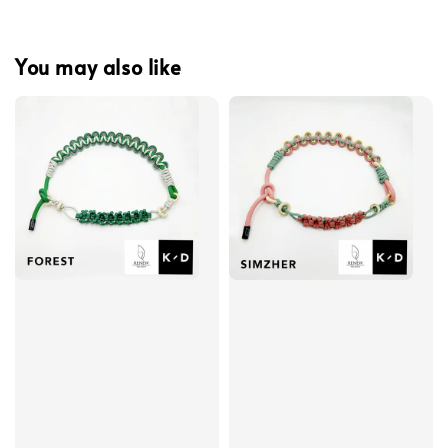
You may also like