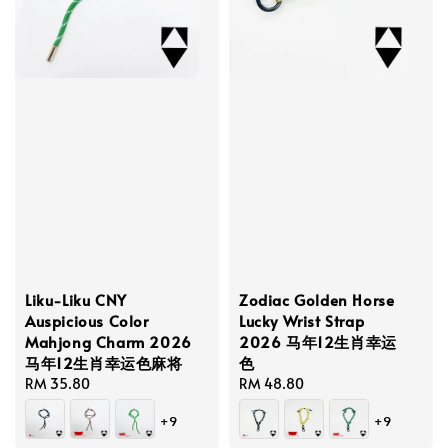
Liku-Liku CNY
Zodiac Golden Horse
Auspicious Color
Lucky Wrist Strap
Mahjong Charm 2026
2026 马年12生肖幸运
马年12生肖幸运色麻将
色
Regular
RM 35.80
Regular
RM 48.80
price
price
+9
+9