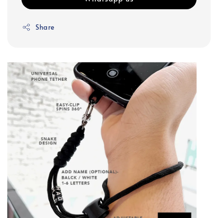
Share