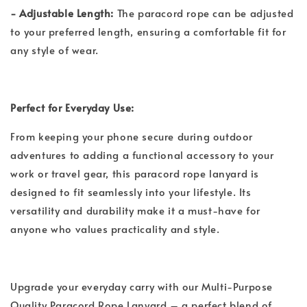
- Adjustable Length:
The paracord rope can be adjusted
to your preferred length, ensuring a comfortable fit for
any style of wear.
Perfect for Everyday Use:
From keeping your phone secure during outdoor
adventures to adding a functional accessory to your
work or travel gear, this paracord rope lanyard is
designed to fit seamlessly into your lifestyle. Its
versatility and durability make it a must-have for
anyone who values practicality and style.
Upgrade your everyday carry with our Multi-Purpose
Quality Paracord Rope Lanyard – a perfect blend of