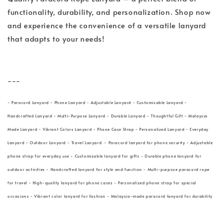
functionality, durability, and personalization. Shop now
and experience the convenience of a versatile lanyard
that adapts to your needs!
---
- Paracord Lanyard - Phone Lanyard - Adjustable Lanyard - Customisable Lanyard -
Handcrafted Lanyard - Multi-Purpose Lanyard - Durable Lanyard - Thoughtful Gift - Malaysia
Made Lanyard - Vibrant Colors Lanyard - Phone Case Strap - Personalized Lanyard - Everyday
Lanyard - Outdoor Lanyard - Travel Lanyard - Paracord lanyard for phone security - Adjustable
phone strap for everyday use - Customizable lanyard for gifts - Durable phone lanyard for
outdoor activities - Handcrafted lanyard for style and function - Multi-purpose paracord rope
for travel - High-quality lanyard for phone cases - Personalized phone strap for special
occasions - Vibrant color lanyard for fashion - Malaysia-made paracord lanyard for durability