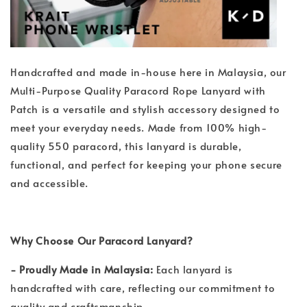
Handcrafted and made in-house here in Malaysia, our
Multi-Purpose Quality Paracord Rope Lanyard with
Patch is a versatile and stylish accessory designed to
meet your everyday needs. Made from 100% high-
quality 550 paracord, this lanyard is durable,
functional, and perfect for keeping your phone secure
and accessible.
Why Choose Our Paracord Lanyard?
- Proudly Made in Malaysia:
Each lanyard is
handcrafted with care, reflecting our commitment to
quality and craftsmanship.