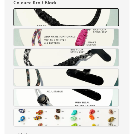
Colours
: Krait Black