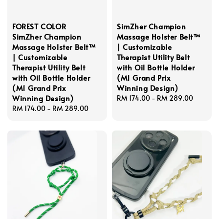
FOREST COLOR
SimZher Champion
SimZher Champion
Massage Holster Belt™
Massage Holster Belt™
| Customizable
| Customizable
Therapist Utility Belt
Therapist Utility Belt
with Oil Bottle Holder
with Oil Bottle Holder
(M1 Grand Prix
(M1 Grand Prix
Winning Design)
Winning Design)
Regular
RM 174.00
-
RM 289.00
Regular
RM 174.00
-
RM 289.00
price
price