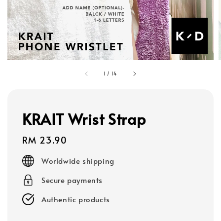
1
/
14
KRAIT Wrist Strap
Regular
RM 23.90
price
Worldwide shipping
Secure payments
Authentic products