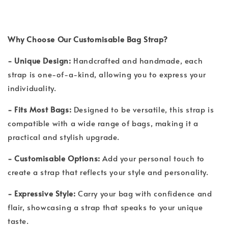
Why Choose Our Customisable Bag Strap?
- Unique Design:
Handcrafted and handmade, each
strap is one-of-a-kind, allowing you to express your
individuality.
- Fits Most Bags:
Designed to be versatile, this strap is
compatible with a wide range of bags, making it a
practical and stylish upgrade.
- Customisable Options:
Add your personal touch to
create a strap that reflects your style and personality.
- Expressive Style:
Carry your bag with confidence and
flair, showcasing a strap that speaks to your unique
taste.