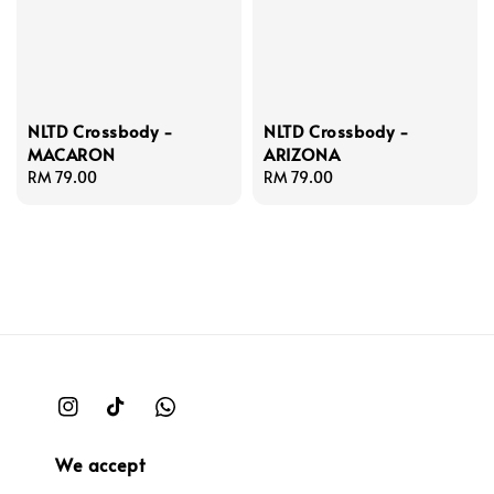
NLTD Crossbody -
NLTD Crossbody -
MACARON
ARIZONA
Regular
RM 79.00
Regular
RM 79.00
price
price
We accept