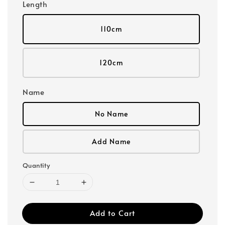
Length
110cm
120cm
Name
No Name
Add Name
Quantity
Add to Cart