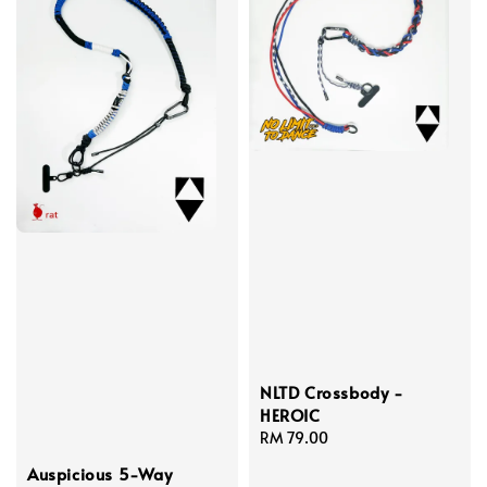
NLTD Crossbody -
HEROIC
Regular
RM 79.00
price
Auspicious 5-Way