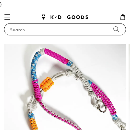
}
Search