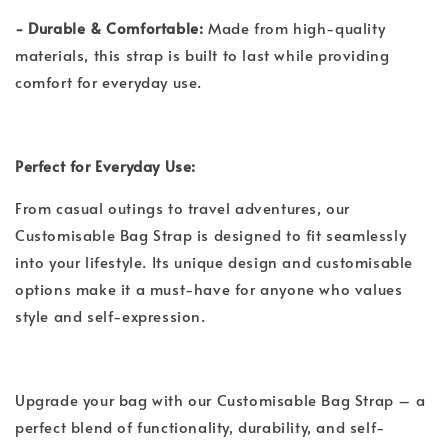
- Durable & Comfortable:
Made from high-quality
materials, this strap is built to last while providing
comfort for everyday use.
Perfect for Everyday Use:
From casual outings to travel adventures, our
Customisable Bag Strap is designed to fit seamlessly
into your lifestyle. Its unique design and customisable
options make it a must-have for anyone who values
style and self-expression.
Upgrade your bag with our Customisable Bag Strap – a
perfect blend of functionality, durability, and self-