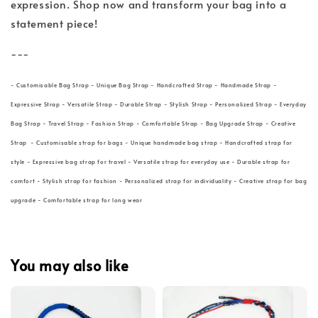
expression. Shop now and transform your bag into a
statement piece!
---
- Customisable Bag Strap - Unique Bag Strap - Handcrafted Strap - Handmade Strap -
Expressive Strap - Versatile Strap - Durable Strap - Stylish Strap - Personalized Strap - Everyday
Bag Strap - Travel Strap - Fashion Strap - Comfortable Strap - Bag Upgrade Strap - Creative
Strap - Customisable strap for bags - Unique handmade bag strap - Handcrafted strap for
style - Expressive bag strap for travel - Versatile strap for everyday use - Durable strap for
comfort - Stylish strap for fashion - Personalized strap for individuality - Creative strap for bag
upgrade - Comfortable strap for long wear
You may also like