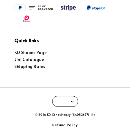
Quick links
KD Shopee Page
Jini Catalogue
Shipping Rates
© 2026 KD Consultancy (SA0526771-K)
Refund Policy