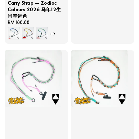
Carry Strap — Zodiac
Colours 2026 马年12生
肖幸运色
Regular
RM 188.88
price
+9