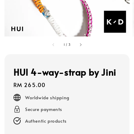
1
/
3
HUI 4-way-strap by Jini
Regular
RM 265.00
price
Worldwide shipping
Secure payments
Authentic products