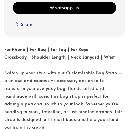
Whatsapp us
Share
For Phone | For Bag | For Tag | For Keys
Crossbody | Shoulder Length | Neck Lanyard | Wrist
Switch up your style with our Customisable Bag Strap –
a unique and expressive accessory designed to
transform your everyday bag. Handcrafted and
handmade with care, this bag strap is perfect for
adding a personal touch to your look. Whether you're
heading to work, traveling, or just running errands, this
strap is designed to fit most bags and help you stand
out from the crowd.