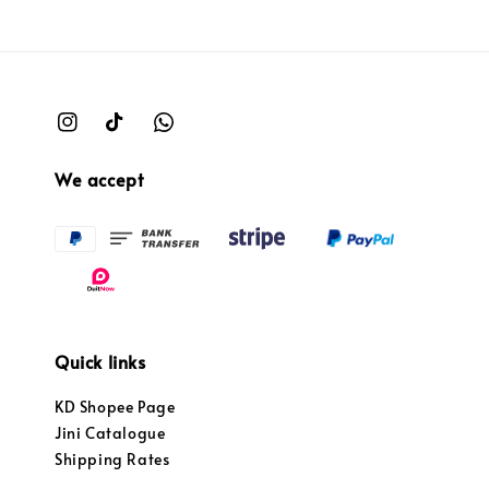
We accept
Quick links
KD Shopee Page
Jini Catalogue
Shipping Rates