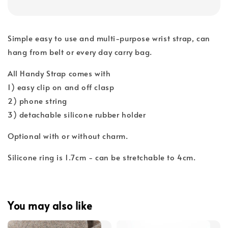
Simple easy to use and multi-purpose wrist strap, can
hang from belt or every day carry bag.
All Handy Strap comes with
1) easy clip on and off clasp
2) phone string
3) detachable silicone rubber holder
Optional with or without charm.
Silicone ring is 1.7cm - can be stretchable to 4cm.
You may also like