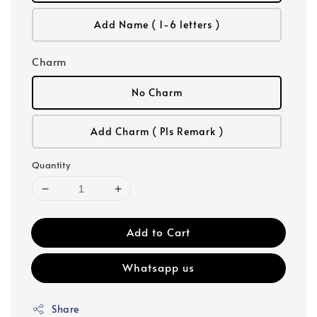
Add Name ( 1-6 letters )
Charm
No Charm
Add Charm ( Pls Remark )
Quantity
Add to Cart
Whatsapp us
Share