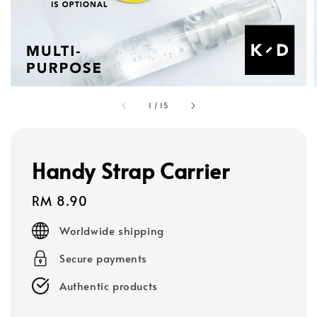
1
/
15
Handy Strap Carrier
Regular
RM 8.90
price
Worldwide shipping
Secure payments
Authentic products