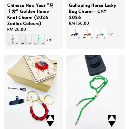
Chinese New Year “马
Galloping Horse Lucky
上发” Golden Horse
Bag Charm · CNY
Knot Charm (2026
2026
Zodiac Colours)
Regular
RM 138.80
Regular
RM 28.80
price
+9
price
+9