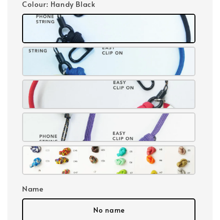
Colour
: Handy Black
Name
No name