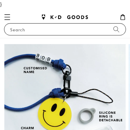
}
Search