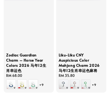
Zodiac Guardian
Liku-Liku CNY
Charm – Horse Year
Auspicious Color
Colors 2026 马年12生
Mahjong Charm 2026
肖幸运色
马年12生肖幸运色麻将
Regular
RM 68.00
Regular
RM 35.80
price
price
+9
+9