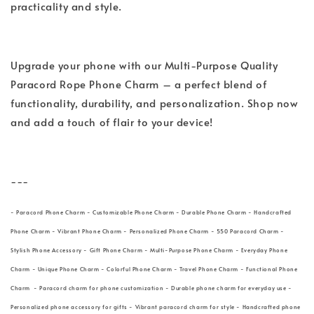
practicality and style.
Upgrade your phone with our Multi-Purpose Quality
Paracord Rope Phone Charm – a perfect blend of
functionality, durability, and personalization. Shop now
and add a touch of flair to your device!
---
- Paracord Phone Charm - Customizable Phone Charm - Durable Phone Charm - Handcrafted
Phone Charm - Vibrant Phone Charm - Personalized Phone Charm - 550 Paracord Charm -
Stylish Phone Accessory - Gift Phone Charm - Multi-Purpose Phone Charm - Everyday Phone
Charm - Unique Phone Charm - Colorful Phone Charm - Travel Phone Charm - Functional Phone
Charm - Paracord charm for phone customization - Durable phone charm for everyday use -
Personalized phone accessory for gifts - Vibrant paracord charm for style - Handcrafted phone