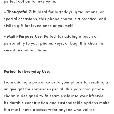
perfect option for everyone.
- Thoughtful Gift:
Ideal for birthdays, graduations, or
special occasions, this phone charm is a practical and
stylish gift for loved ones or yourself.
- Multi-Purpose Use:
Perfect for adding a touch of
personality to your phone, keys, or bag, this charm is
versatile and functional.
Perfect for Everyday Use:
From adding a pop of color to your phone to creating a
unique gift for someone special, this paracord phone
charm is designed to fit seamlessly into your lifestyle.
Its durable construction and customizable options make
it a must-have accessory for anyone who values