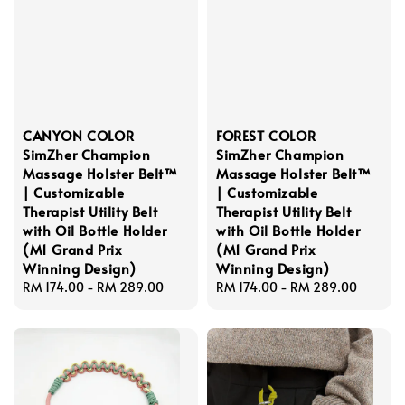
CANYON COLOR
FOREST COLOR
SimZher Champion
SimZher Champion
Massage Holster Belt™
Massage Holster Belt™
| Customizable
| Customizable
Therapist Utility Belt
Therapist Utility Belt
with Oil Bottle Holder
with Oil Bottle Holder
(M1 Grand Prix
(M1 Grand Prix
Winning Design)
Winning Design)
Regular
RM 174.00
-
RM 289.00
Regular
RM 174.00
-
RM 289.00
price
price