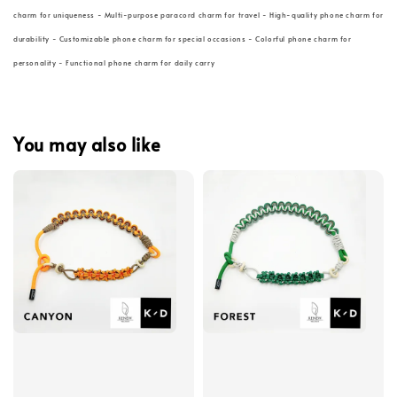
charm for uniqueness - Multi-purpose paracord charm for travel - High-quality phone charm for
durability - Customizable phone charm for special occasions - Colorful phone charm for
personality - Functional phone charm for daily carry
You may also like