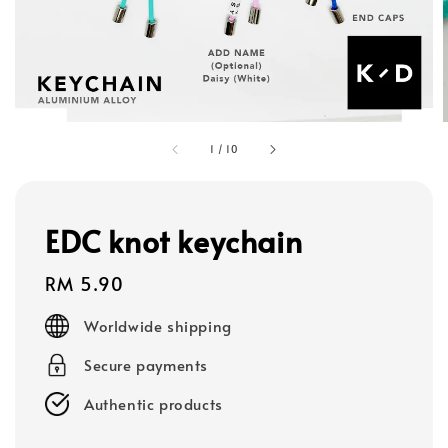
1
/
10
EDC knot keychain
Regular
RM 5.90
price
Worldwide shipping
Secure payments
Authentic products