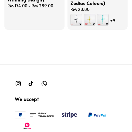
Zodiac Colours)
Regular
RM 174.00
-
RM 289.00
Regular
RM 28.80
price
price
+9
We accept