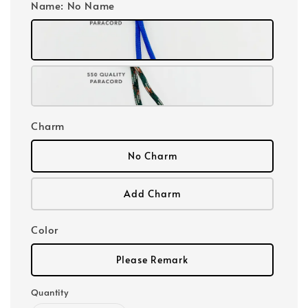
Name
: No Name
Charm
No Charm
Add Charm
Color
Please Remark
Quantity