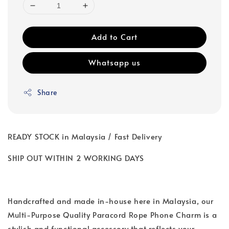
Add to Cart
Whatsapp us
Share
READY STOCK in Malaysia / Fast Delivery
SHIP OUT WITHIN 2 WORKING DAYS
Handcrafted and made in-house here in Malaysia, our
Multi-Purpose Quality Paracord Rope Phone Charm is a
stylish and functional accessory that reflects your