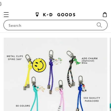
}
Search