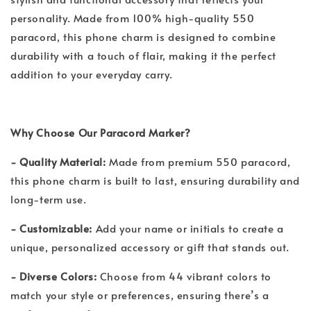
personality. Made from 100% high-quality 550
paracord, this phone charm is designed to combine
durability with a touch of flair, making it the perfect
addition to your everyday carry.
Why Choose Our Paracord Marker?
- Quality Material:
Made from premium 550 paracord,
this phone charm is built to last, ensuring durability and
long-term use.
- Customizable:
Add your name or initials to create a
unique, personalized accessory or gift that stands out.
- Diverse Colors:
Choose from 44 vibrant colors to
match your style or preferences, ensuring there’s a