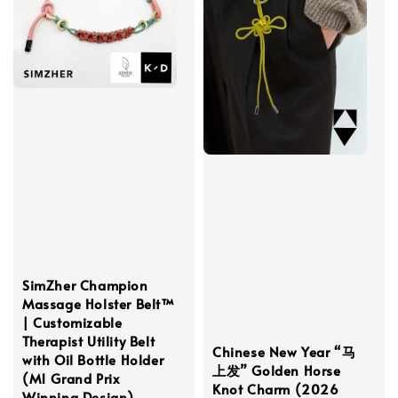
SimZher Champion
Massage Holster Belt™
| Customizable
Therapist Utility Belt
Chinese New Year “马
with Oil Bottle Holder
上发” Golden Horse
(M1 Grand Prix
Knot Charm (2026
Winning Design)