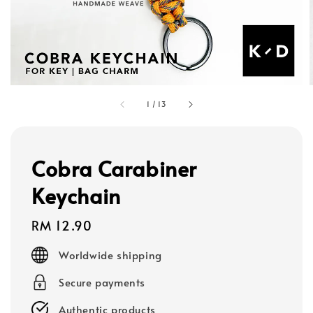
1
/
13
Cobra Carabiner
Keychain
Regular
RM 12.90
price
Worldwide shipping
Secure payments
Authentic products