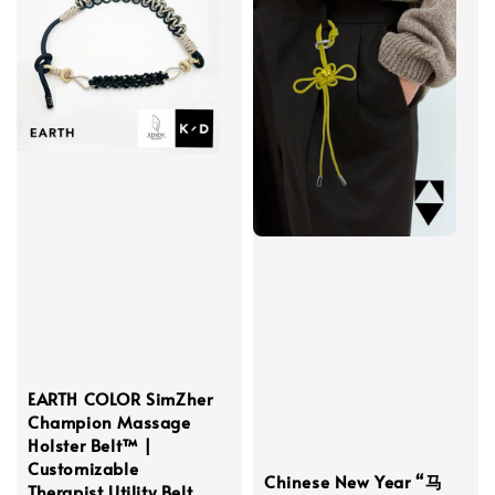
EARTH COLOR SimZher
Champion Massage
Holster Belt™ |
Customizable
Chinese New Year “马
Therapist Utility Belt