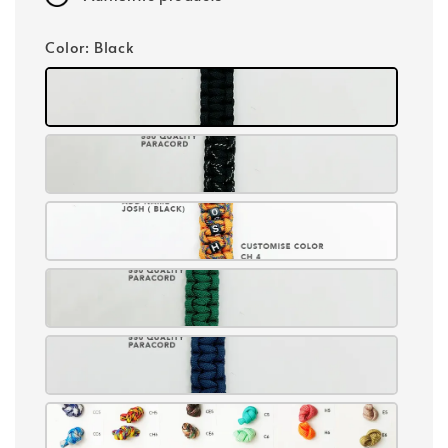
Color
: Black