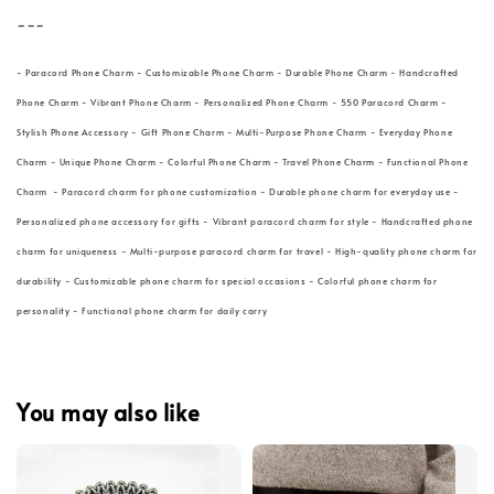
---
- Paracord Phone Charm - Customizable Phone Charm - Durable Phone Charm - Handcrafted
Phone Charm - Vibrant Phone Charm - Personalized Phone Charm - 550 Paracord Charm -
Stylish Phone Accessory - Gift Phone Charm - Multi-Purpose Phone Charm - Everyday Phone
Charm - Unique Phone Charm - Colorful Phone Charm - Travel Phone Charm - Functional Phone
Charm - Paracord charm for phone customization - Durable phone charm for everyday use -
Personalized phone accessory for gifts - Vibrant paracord charm for style - Handcrafted phone
charm for uniqueness - Multi-purpose paracord charm for travel - High-quality phone charm for
durability - Customizable phone charm for special occasions - Colorful phone charm for
personality - Functional phone charm for daily carry
You may also like