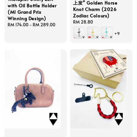
上发” Golden Horse
with Oil Bottle Holder
Knot Charm (2026
(M1 Grand Prix
Zodiac Colours)
Winning Design)
Regular
RM 28.80
Regular
RM 174.00
-
RM 289.00
price
price
+9