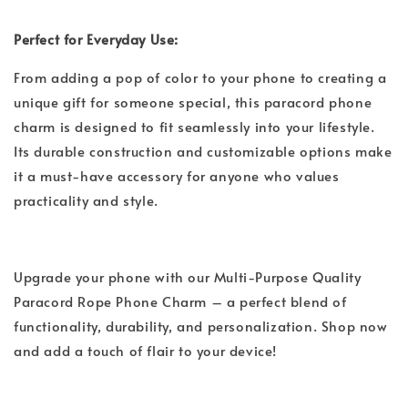
Perfect for Everyday Use:
From adding a pop of color to your phone to creating a
unique gift for someone special, this paracord phone
charm is designed to fit seamlessly into your lifestyle.
Its durable construction and customizable options make
it a must-have accessory for anyone who values
practicality and style.
Upgrade your phone with our Multi-Purpose Quality
Paracord Rope Phone Charm – a perfect blend of
functionality, durability, and personalization. Shop now
and add a touch of flair to your device!