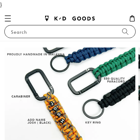
}
Search