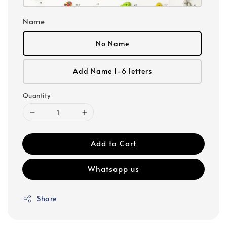
Name
No Name
Add Name 1-6 letters
Quantity
Add to Cart
Whatsapp us
Share