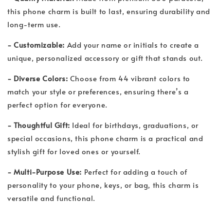
this phone charm is built to last, ensuring durability and
long-term use.
- Customizable:
Add your name or initials to create a
unique, personalized accessory or gift that stands out.
- Diverse Colors:
Choose from 44 vibrant colors to
match your style or preferences, ensuring there’s a
perfect option for everyone.
- Thoughtful Gift:
Ideal for birthdays, graduations, or
special occasions, this phone charm is a practical and
stylish gift for loved ones or yourself.
- Multi-Purpose Use:
Perfect for adding a touch of
personality to your phone, keys, or bag, this charm is
versatile and functional.