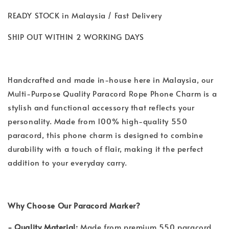
READY STOCK in Malaysia / Fast Delivery
SHIP OUT WITHIN 2 WORKING DAYS
Handcrafted and made in-house here in Malaysia, our
Multi-Purpose Quality Paracord Rope Phone Charm is a
stylish and functional accessory that reflects your
personality. Made from 100% high-quality 550
paracord, this phone charm is designed to combine
durability with a touch of flair, making it the perfect
addition to your everyday carry.
Why Choose Our Paracord Marker?
- Quality Material:
Made from premium 550 paracord,