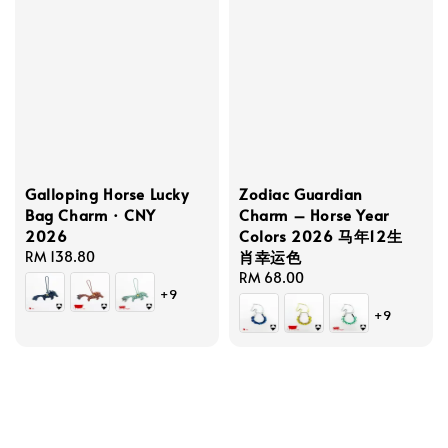
Galloping Horse Lucky
Zodiac Guardian
Bag Charm · CNY
Charm – Horse Year
2026
Colors 2026 马年12生
肖幸运色
Regular
RM 138.80
price
Regular
RM 68.00
+9
price
+9