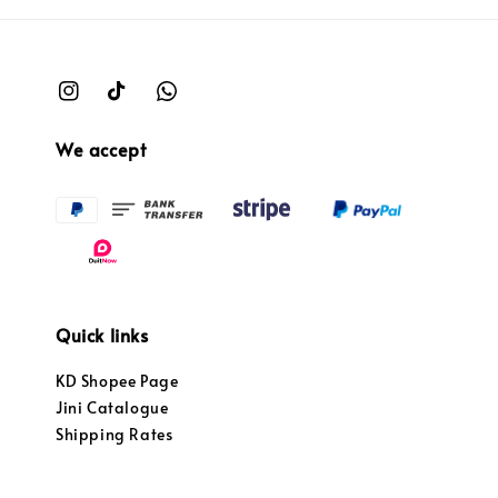
We accept
Quick links
KD Shopee Page
Jini Catalogue
Shipping Rates