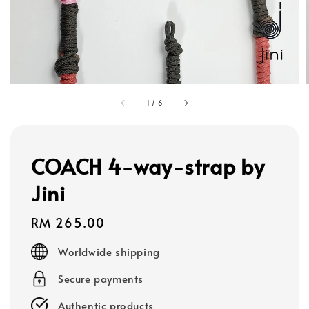
1
/
6
COACH 4-way-strap by
Jini
Regular
RM 265.00
price
Worldwide shipping
Secure payments
Authentic products