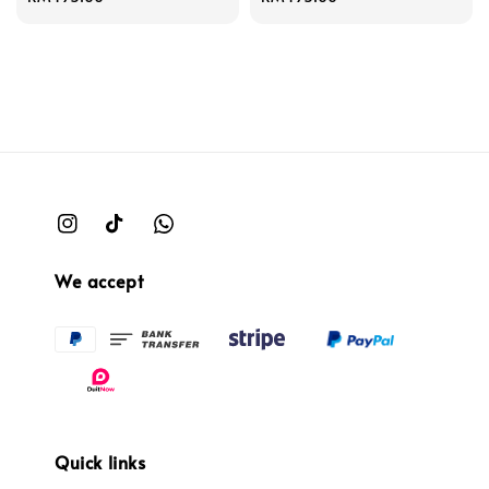
price
price
We accept
Quick links