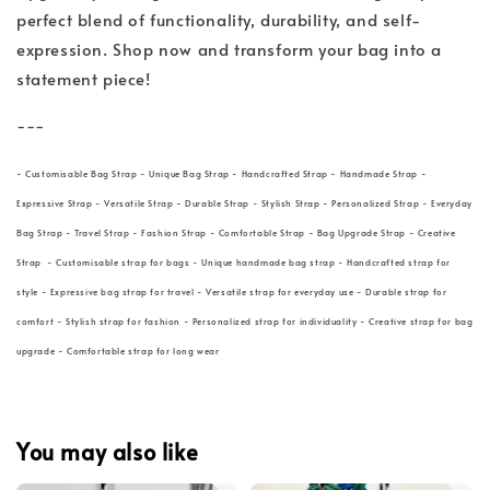
perfect blend of functionality, durability, and self-
expression. Shop now and transform your bag into a
statement piece!
---
- Customisable Bag Strap - Unique Bag Strap - Handcrafted Strap - Handmade Strap -
Expressive Strap - Versatile Strap - Durable Strap - Stylish Strap - Personalized Strap - Everyday
Bag Strap - Travel Strap - Fashion Strap - Comfortable Strap - Bag Upgrade Strap - Creative
Strap - Customisable strap for bags - Unique handmade bag strap - Handcrafted strap for
style - Expressive bag strap for travel - Versatile strap for everyday use - Durable strap for
comfort - Stylish strap for fashion - Personalized strap for individuality - Creative strap for bag
upgrade - Comfortable strap for long wear
You may also like