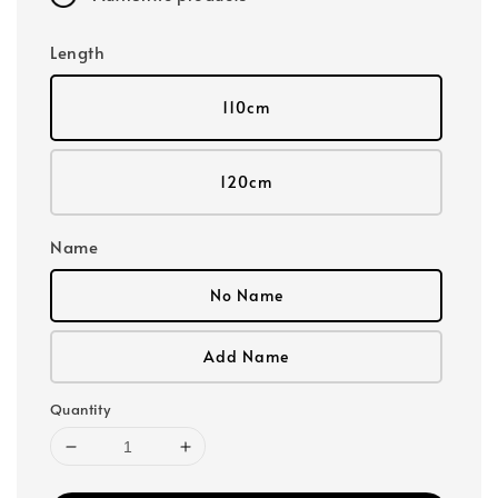
Length
110cm
120cm
Name
No Name
Add Name
Quantity