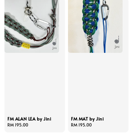
FM ALAN LEA by Jini
FM MAT by Jini
Regular
RM 195.00
Regular
RM 195.00
price
price