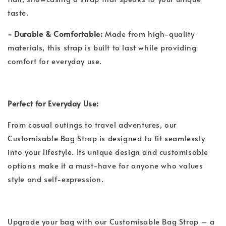
taste.
- Durable & Comfortable:
Made from high-quality
materials, this strap is built to last while providing
comfort for everyday use.
Perfect for Everyday Use:
From casual outings to travel adventures, our
Customisable Bag Strap is designed to fit seamlessly
into your lifestyle. Its unique design and customisable
options make it a must-have for anyone who values
style and self-expression.
Upgrade your bag with our Customisable Bag Strap – a