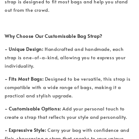
strap is designed to fit most bags and help you stand
out from the crowd.
Why Choose Our Customisable Bag Strap?
- Unique Design:
Handcrafted and handmade, each
strap is one-of-a-kind, allowing you to express your
individuality.
- Fits Most Bags:
Designed to be versatile, this strap is
compatible with a wide range of bags, making it a
practical and stylish upgrade.
- Customisable Options:
Add your personal touch to
create a strap that reflects your style and personality.
- Expressive Style:
Carry your bag with confidence and
flair, showcasing a strap that speaks to your unique