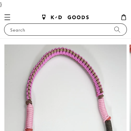
}
Search