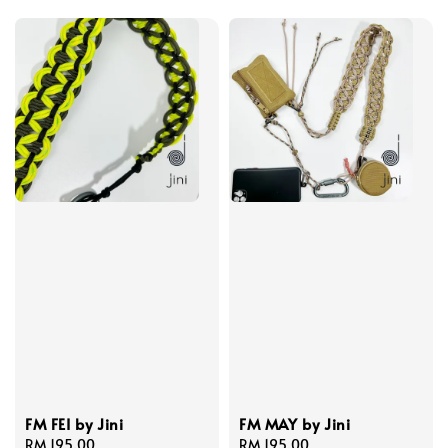
FM FEI by Jini
FM MAY by Jini
Regular
RM 195.00
Regular
RM 195.00