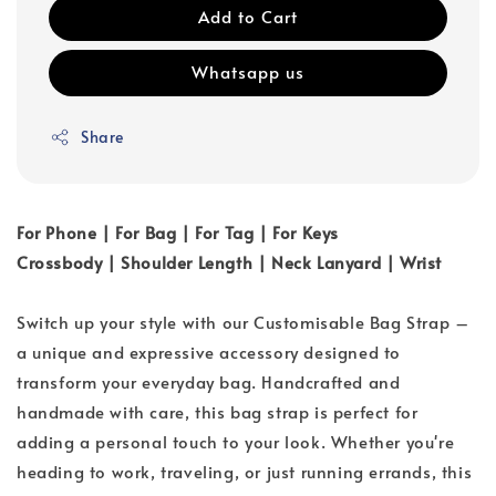
Add to Cart
Whatsapp us
Share
For Phone | For Bag | For Tag | For Keys
Crossbody | Shoulder Length | Neck Lanyard | Wrist
Switch up your style with our Customisable Bag Strap –
a unique and expressive accessory designed to
transform your everyday bag. Handcrafted and
handmade with care, this bag strap is perfect for
adding a personal touch to your look. Whether you're
heading to work, traveling, or just running errands, this