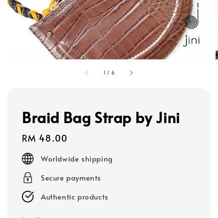
1
/
6
Braid Bag Strap by Jini
Regular
RM 48.00
price
Worldwide shipping
Secure payments
Authentic products