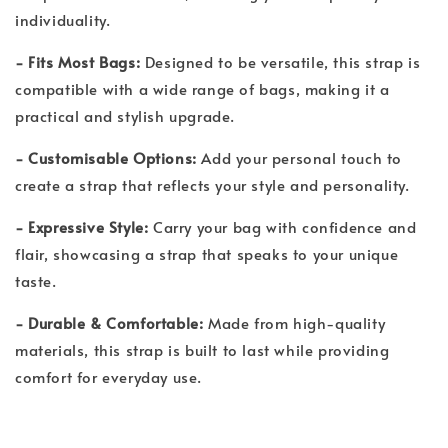
individuality.
- Fits Most Bags:
Designed to be versatile, this strap is
compatible with a wide range of bags, making it a
practical and stylish upgrade.
- Customisable Options:
Add your personal touch to
create a strap that reflects your style and personality.
- Expressive Style:
Carry your bag with confidence and
flair, showcasing a strap that speaks to your unique
taste.
- Durable & Comfortable:
Made from high-quality
materials, this strap is built to last while providing
comfort for everyday use.