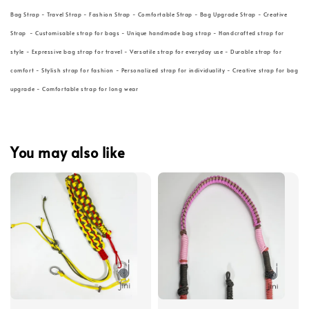
Bag Strap - Travel Strap - Fashion Strap - Comfortable Strap - Bag Upgrade Strap - Creative
Strap - Customisable strap for bags - Unique handmade bag strap - Handcrafted strap for
style - Expressive bag strap for travel - Versatile strap for everyday use - Durable strap for
comfort - Stylish strap for fashion - Personalized strap for individuality - Creative strap for bag
upgrade - Comfortable strap for long wear
You may also like