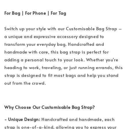
For Bag | For Phone | For Tag
Switch up your style with our Customisable Bag Strap –
a unique and expressive accessory designed to
transform your everyday bag. Handcrafted and
handmade with care, this bag strap is perfect for
adding a personal touch to your look. Whether you're
heading to work, traveling, or just running errands, this
strap is designed to fit most bags and help you stand
out from the crowd.
Why Choose Our Customisable Bag Strap?
- Unique Design:
Handcrafted and handmade, each
strap is one-of-a-kind, allowing you to express your