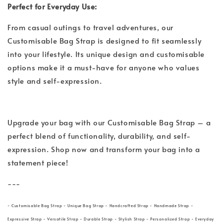
Perfect for Everyday Use:
From casual outings to travel adventures, our
Customisable Bag Strap is designed to fit seamlessly
into your lifestyle. Its unique design and customisable
options make it a must-have for anyone who values
style and self-expression.
Upgrade your bag with our Customisable Bag Strap – a
perfect blend of functionality, durability, and self-
expression. Shop now and transform your bag into a
statement piece!
---
- Customisable Bag Strap - Unique Bag Strap - Handcrafted Strap - Handmade Strap -
Expressive Strap - Versatile Strap - Durable Strap - Stylish Strap - Personalized Strap - Everyday