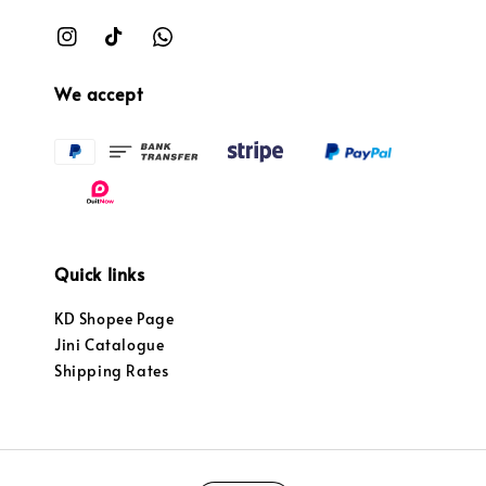
We accept
Quick links
KD Shopee Page
Jini Catalogue
Shipping Rates