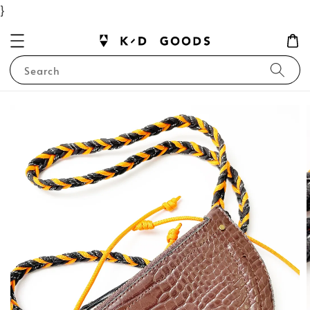
}
Search