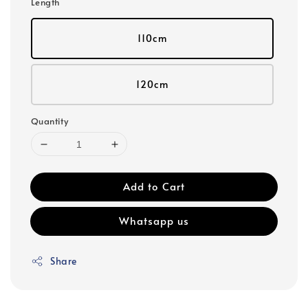
Length
110cm
120cm
Quantity
Add to Cart
Whatsapp us
Share