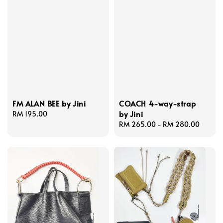
FM ALAN BEE by Jini
COACH 4-way-strap
by Jini
Regular
RM 195.00
price
Regular
RM 265.00
-
RM 280.00
price