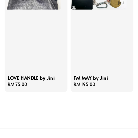
LOVE HANDLE by Jini
FM MAY by Jini
Regular
RM 75.00
Regular
RM 195.00
price
price