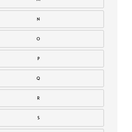
N
O
P
Q
R
S