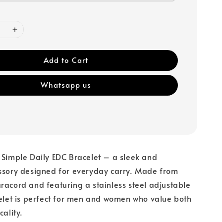
Add to Cart
Whatsapp us
 Simple Daily EDC Bracelet – a sleek and
essory designed for everyday carry. Made from
racord and featuring a stainless steel adjustable
celet is perfect for men and women who value both
icality.