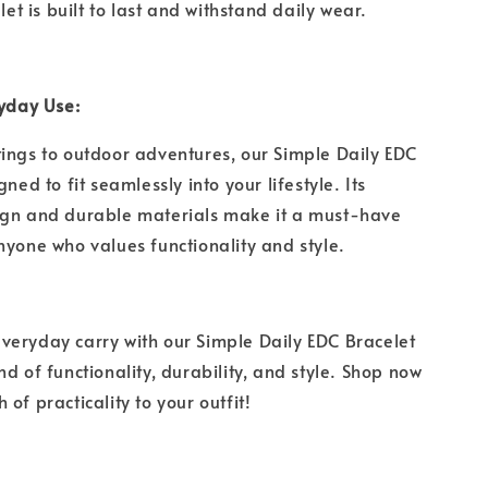
elet is built to last and withstand daily wear.
eryday Use:
ings to outdoor adventures, our Simple Daily EDC
gned to fit seamlessly into your lifestyle. Its
ign and durable materials make it a must-have
nyone who values functionality and style.
eryday carry with our Simple Daily EDC Bracelet
d of functionality, durability, and style. Shop now
 of practicality to your outfit!