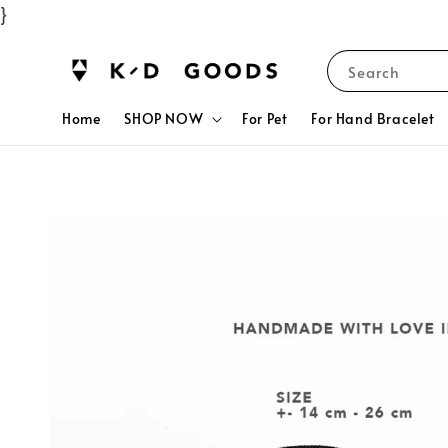
}
Search
Home
SHOP NOW
For Pet
For Hand Bracelet