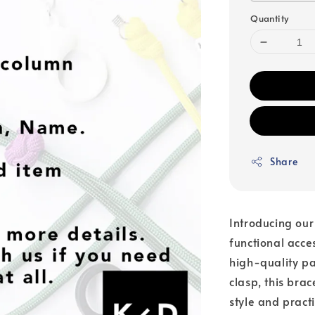
Quantity
Share
Introducing our
functional acc
high-quality pa
clasp, this bra
style and pract