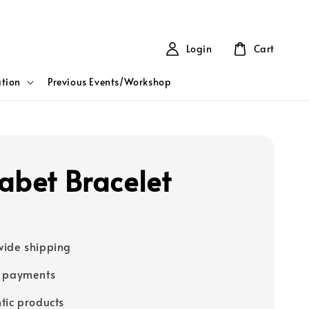
Login
Cart
tion
Previous Events/Workshop
abet Bracelet
ide shipping
e payments
tic products