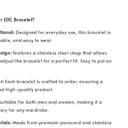
r EDC Bracelet?
tional:
Designed for everyday use, this bracelet is
rable, and easy to wear.
sign:
Features a stainless steel clasp that allows
adjust the bracelet for a perfect fit. Easy to put on
r:
Each bracelet is crafted to order, ensuring a
nd high-quality product.
Suitable for both men and women, making it a
ssory for any wardrobe.
rials:
Made from premium paracord and stainless