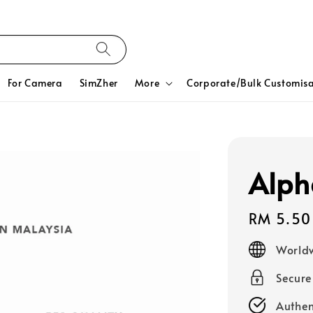
For Camera
SimZher
More
Corporate/Bulk Customisa
Alph
Regular
RM 5.50
price
Worldw
Secur
Authen