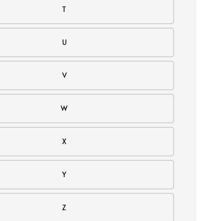
T
U
V
W
X
Y
Z