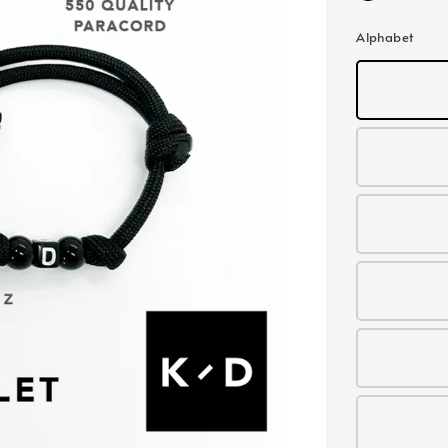
Alphabet