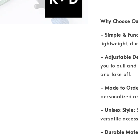
Why Choose Ou
- Simple & Func
lightweight, du
- Adjustable De
you to pull and 
and take off.
- Made to Orde
personalized a
- Unisex Style:
versatile acce
- Durable Mate