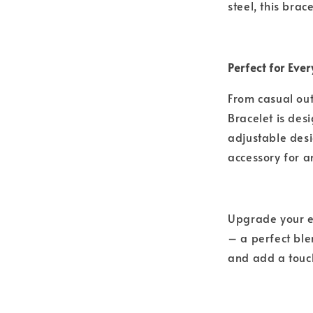
steel, this brac
Perfect for Ev
From casual out
Bracelet is desi
adjustable des
accessory for a
Upgrade your ev
– a perfect blen
and add a touch