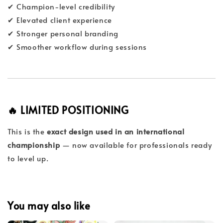
✔ Champion-level credibility
✔ Elevated client experience
✔ Stronger personal branding
✔ Smoother workflow during sessions
🔥 LIMITED POSITIONING
This is the
exact design used in an international
championship
— now available for professionals ready
to level up.
You may also like