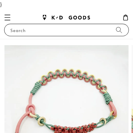
}
Search