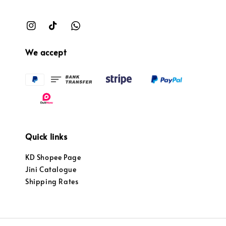
We accept
Quick links
KD Shopee Page
Jini Catalogue
Shipping Rates