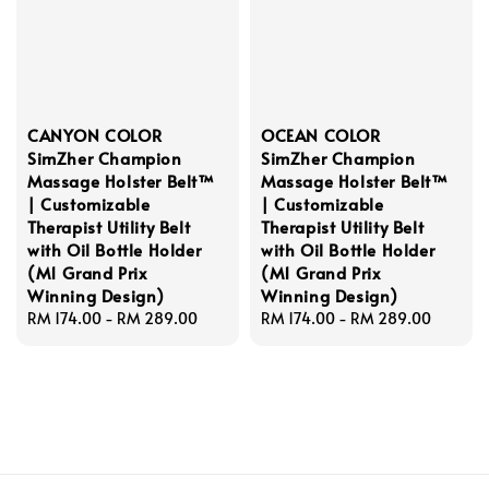
CANYON COLOR
OCEAN COLOR
SimZher Champion
SimZher Champion
Massage Holster Belt™
Massage Holster Belt™
| Customizable
| Customizable
Therapist Utility Belt
Therapist Utility Belt
with Oil Bottle Holder
with Oil Bottle Holder
(M1 Grand Prix
(M1 Grand Prix
Winning Design)
Winning Design)
Regular
RM 174.00
-
RM 289.00
Regular
RM 174.00
-
RM 289.00
price
price