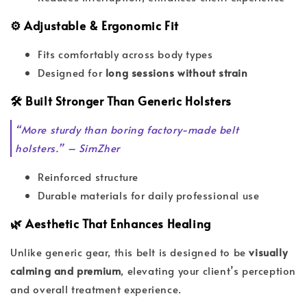
⚙️ Adjustable & Ergonomic Fit
Fits comfortably across body types
Designed for
long sessions without strain
🛠️ Built Stronger Than Generic Holsters
“More sturdy than boring factory-made belt
holsters.” – SimZher
Reinforced structure
Durable materials for daily professional use
🌿 Aesthetic That Enhances Healing
Unlike generic gear, this belt is designed to be
visually
calming and premium
, elevating your client’s perception
and overall treatment experience.