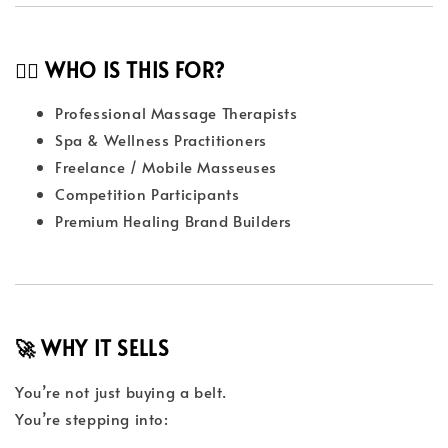
👩‍⚕️ WHO IS THIS FOR?
Professional Massage Therapists
Spa & Wellness Practitioners
Freelance / Mobile Masseuses
Competition Participants
Premium Healing Brand Builders
🚀 WHY IT SELLS
You’re not just buying a belt.
You’re stepping into: