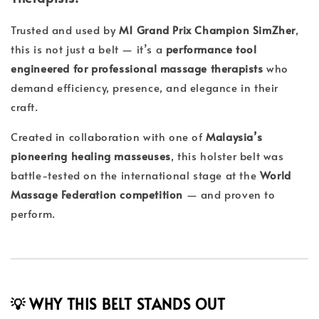
Trusted and used by
M1 Grand Prix Champion SimZher
,
this is not just a belt — it’s a
performance tool
engineered for professional massage therapists
who
demand efficiency, presence, and elegance in their
craft.
Created in collaboration with one of
Malaysia’s
pioneering healing masseuses
, this holster belt was
battle-tested on the international stage at the
World
Massage Federation competition
— and proven to
perform.
💡 WHY THIS BELT STANDS OUT