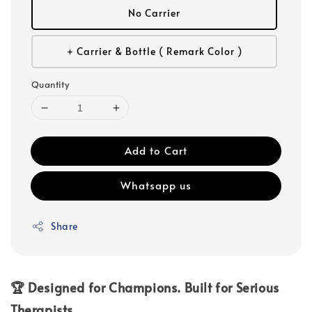
No Carrier
+ Carrier & Bottle ( Remark Color )
Quantity
Add to Cart
Whatsapp us
Share
🏆 Designed for Champions. Built for Serious
Therapists.