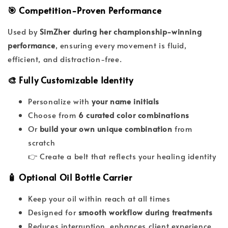
🎯 Competition-Proven Performance
Used by
SimZher during her championship-winning
performance
, ensuring every movement is fluid,
efficient, and distraction-free.
🎨 Fully Customizable Identity
Personalize with
your name initials
Choose from
6 curated color combinations
Or
build your own unique combination
from
scratch
👉 Create a belt that reflects your healing identity
🧴 Optional Oil Bottle Carrier
Keep your oil within reach at all times
Designed for
smooth workflow during treatments
Reduces interruption, enhances client experience