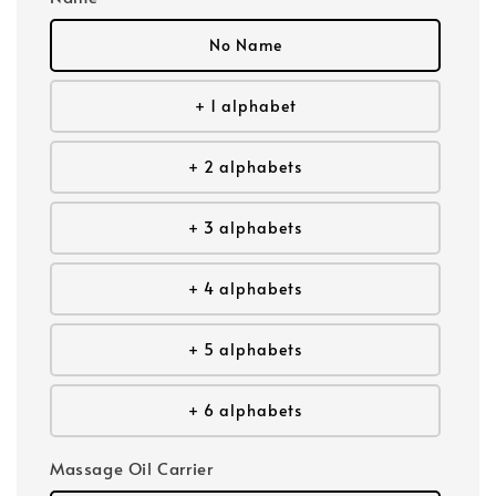
No Name
+ 1 alphabet
+ 2 alphabets
+ 3 alphabets
+ 4 alphabets
+ 5 alphabets
+ 6 alphabets
Massage Oil Carrier