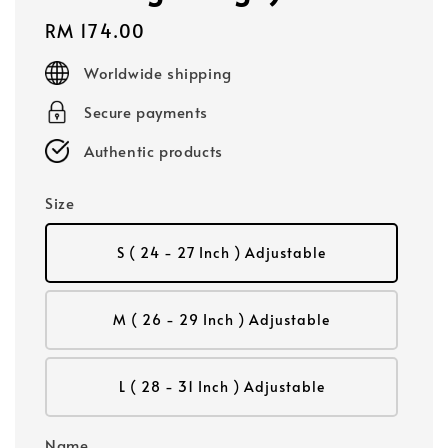
Regular
RM 174.00
price
Worldwide shipping
Secure payments
Authentic products
Size
S ( 24 - 27 Inch ) Adjustable
M ( 26 - 29 Inch ) Adjustable
L ( 28 - 31 Inch ) Adjustable
Name