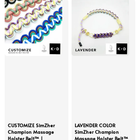
CUSTOMIZE SimZher
LAVENDER COLOR
Champion Massage
SimZher Champion
Holster Belt™ |
Massage Holster Belt™