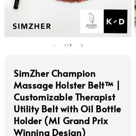
1
/
9
SimZher Champion
Massage Holster Belt™ |
Customizable Therapist
Utility Belt with Oil Bottle
Holder (M1 Grand Prix
Winning Design)