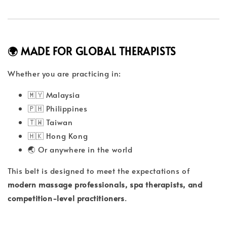
🌍 MADE FOR GLOBAL THERAPISTS
Whether you are practicing in:
🇲🇾 Malaysia
🇵🇭 Philippines
🇹🇼 Taiwan
🇭🇰 Hong Kong
🌏 Or anywhere in the world
This belt is designed to meet the expectations of
modern massage professionals, spa therapists, and
competition-level practitioners
.