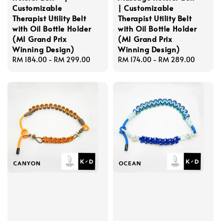
Customizable
| Customizable
Therapist Utility Belt
Therapist Utility Belt
with Oil Bottle Holder
with Oil Bottle Holder
(M1 Grand Prix
(M1 Grand Prix
Winning Design)
Winning Design)
Regular
RM 184.00
-
RM 299.00
Regular
RM 174.00
-
RM 289.00
price
price