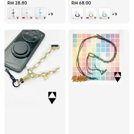
Regular
RM 28.80
Regular
RM 68.00
price
price
+9
+9