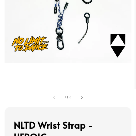
1
/
8
NLTD Wrist Strap -