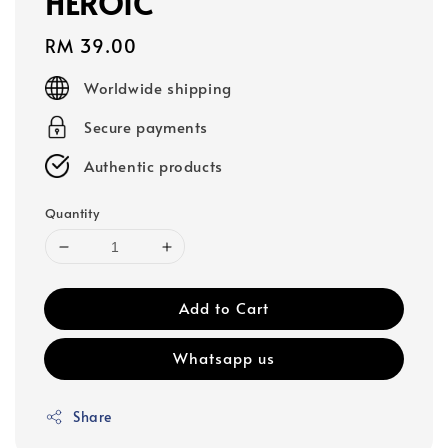
HEROIC
Regular
RM 39.00
price
Worldwide shipping
Secure payments
Authentic products
Quantity
Add to Cart
Whatsapp us
Share