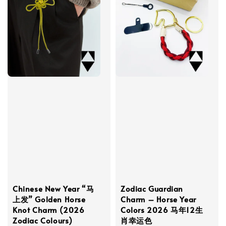
Chinese New Year “马
Zodiac Guardian
上发” Golden Horse
Charm – Horse Year
Knot Charm (2026
Colors 2026 马年12生
Zodiac Colours)
肖幸运色