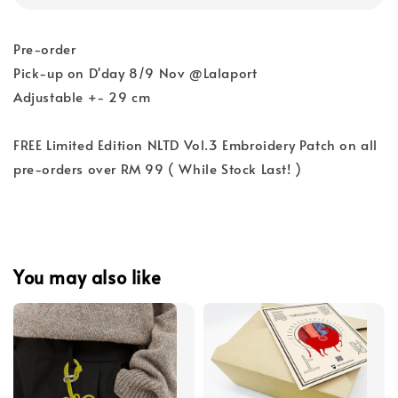
Pre-order
Pick-up on D'day 8/9 Nov @Lalaport
Adjustable +- 29 cm
FREE Limited Edition NLTD Vol.3 Embroidery Patch on all
pre-orders over RM 99 ( While Stock Last! )
You may also like