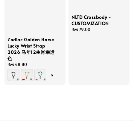
NLTD Crossbody -
CUSTOMIZATION
Regular
RM 79.00
price
Zodiac Golden Horse
Lucky Wrist Strap
2026 马年12生肖幸运
色
Regular
RM 48.80
price
+9