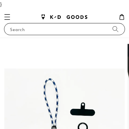
}
Search