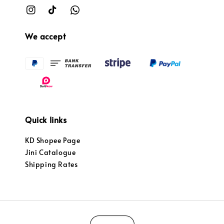
We accept
Quick links
KD Shopee Page
Jini Catalogue
Shipping Rates