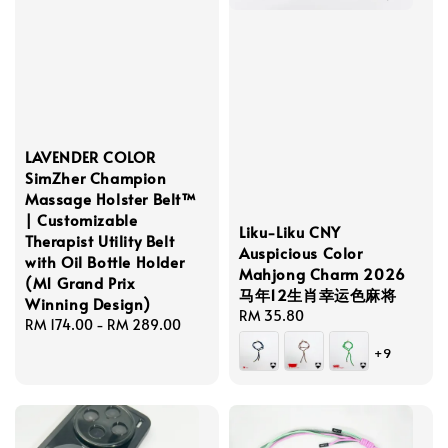
LAVENDER COLOR
SimZher Champion
Massage Holster Belt™
| Customizable
Liku-Liku CNY
Therapist Utility Belt
Auspicious Color
with Oil Bottle Holder
Mahjong Charm 2026
(M1 Grand Prix
马年12生肖幸运色麻将
Winning Design)
Regular
RM 35.80
Regular
RM 174.00
-
RM 289.00
price
price
+9