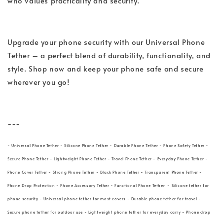
who values practicality and security.
Upgrade your phone security with our Universal Phone
Tether – a perfect blend of durability, functionality, and
style. Shop now and keep your phone safe and secure
wherever you go!
---
- Universal Phone Tether - Silicone Phone Tether - Durable Phone Tether - Phone Safety Tether -
Secure Phone Tether - Lightweight Phone Tether - Travel Phone Tether - Everyday Phone Tether -
Phone Cover Tether - Strong Phone Tether - Black Phone Tether - Transparent Phone Tether -
Phone Drop Protection - Phone Accessory Tether - Functional Phone Tether - Silicone tether for
phone security - Universal phone tether for most covers - Durable phone tether for travel -
Secure phone tether for outdoor use - Lightweight phone tether for everyday carry - Phone drop