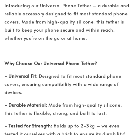
Introducing our Universal Phone Tether – a durable and
reliable accessory designed to fit most standard phone
covers. Made from high-quality silicone, this tether is
built to keep your phone secure and within reach,
whether you're on the go or at home.
Why Choose Our Universal Phone Tether?
- Universal Fit:
Designed to fit most standard phone
covers, ensuring compatibility with a wide range of
devices.
- Durable Material:
Made from high-quality silicone,
this tether is flexible, strong, and built to last.
- Tested for Strength:
Holds up to 2-3kg – we even
tested it ourselves with a brick to ensure its durability!