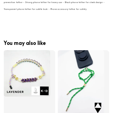
prevention tether - Strong phone tether for heavy use - Black phone tether for sleek design -
Transparent phone tether for subtle look - Phone accessory tether for safety
You may also like