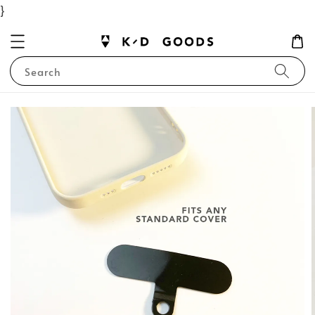
}
Search