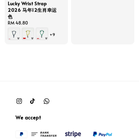
Lucky Wrist Strap
2026 马年12生肖幸运
色
Regular
RM 48.80
price
+9
We accept