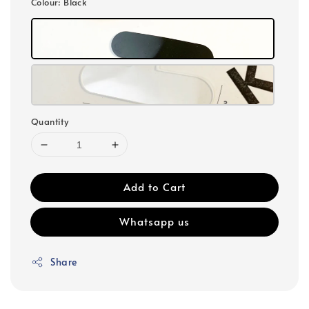
Colour
: Black
Quantity
Add to Cart
Whatsapp us
Share