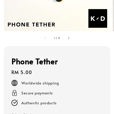
1
/
6
Phone Tether
Regular
RM 5.00
price
Worldwide shipping
Secure payments
Authentic products