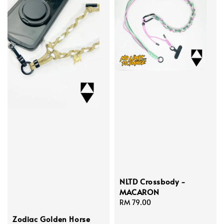
NLTD Crossbody -
MACARON
Regular
RM 79.00
price
Zodiac Golden Horse