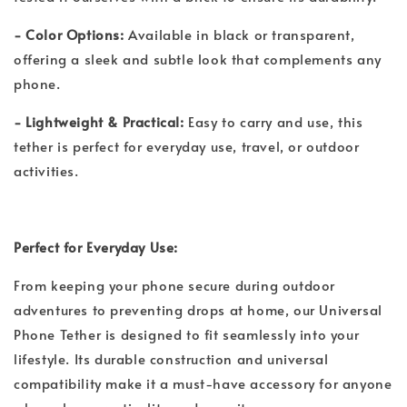
- Color Options:
Available in black or transparent,
offering a sleek and subtle look that complements any
phone.
- Lightweight & Practical:
Easy to carry and use, this
tether is perfect for everyday use, travel, or outdoor
activities.
Perfect for Everyday Use:
From keeping your phone secure during outdoor
adventures to preventing drops at home, our Universal
Phone Tether is designed to fit seamlessly into your
lifestyle. Its durable construction and universal
compatibility make it a must-have accessory for anyone