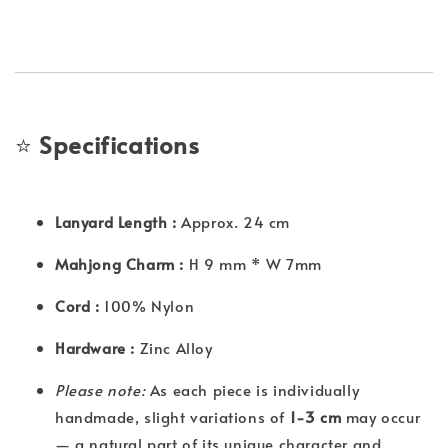
⭐
Specifications
Lanyard Length :
Approx. 24 cm
Mahjong Charm :
H 9 mm * W 7mm
Cord :
100% Nylon
Hardware :
Zinc Alloy
Please note:
As each piece is individually
handmade, slight variations of
1-3 cm
may occur
— a natural part of its unique character and