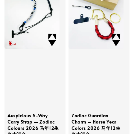
Auspicious 5-Way
Zodiac Guardian
Carry Strap — Zodiac
Charm – Horse Year
Colours 2026 马年12生
Colors 2026 马年12生