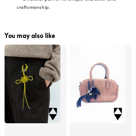
craftsmanship.
You may also like