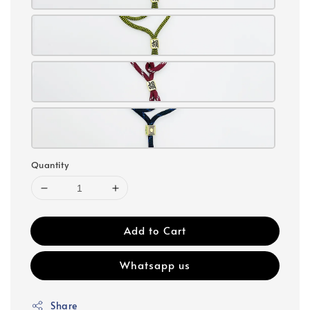
Quantity
Add to Cart
Whatsapp us
Share