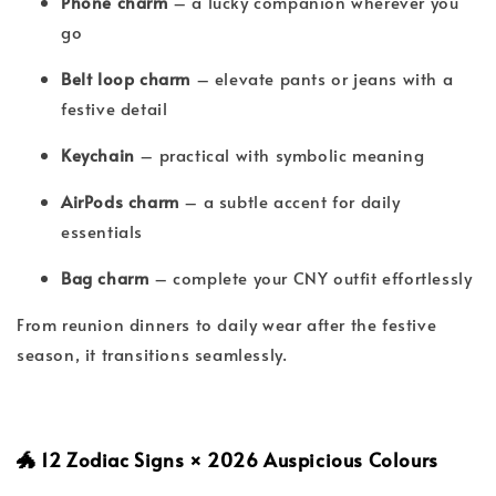
Phone charm
– a lucky companion wherever you
go
Belt loop charm
– elevate pants or jeans with a
festive detail
Keychain
– practical with symbolic meaning
AirPods charm
– a subtle accent for daily
essentials
Bag charm
– complete your CNY outfit effortlessly
From reunion dinners to daily wear after the festive
season, it transitions seamlessly.
🐲 12 Zodiac Signs × 2026 Auspicious Colours