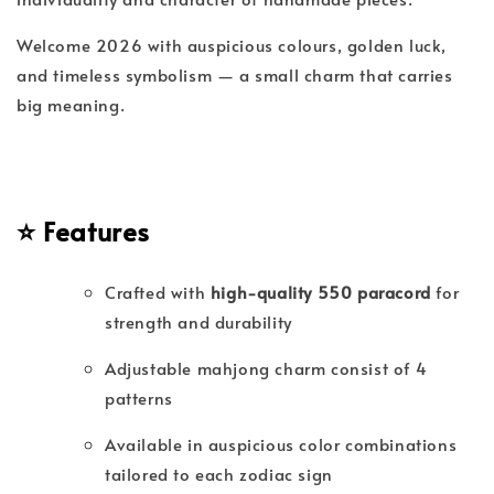
Welcome 2026 with auspicious colours, golden luck,
and timeless symbolism — a small charm that carries
big meaning.
⭐
Features
Crafted with
high-quality 550 paracord
for
strength and durability
Adjustable mahjong charm consist of 4
patterns
Available in auspicious color combinations
tailored to each zodiac sign