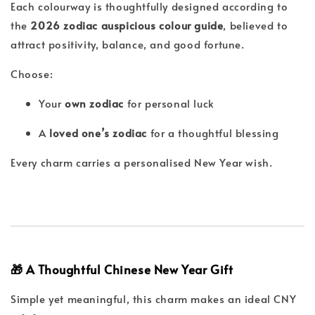
Each colourway is thoughtfully designed according to
the
2026 zodiac auspicious colour guide
, believed to
attract positivity, balance, and good fortune.
Choose:
Your
own zodiac
for personal luck
A
loved one’s zodiac
for a thoughtful blessing
Every charm carries a personalised New Year wish.
🎁 A Thoughtful Chinese New Year Gift
Simple yet meaningful, this charm makes an ideal CNY