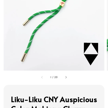
1
/
20
Liku-Liku CNY Auspicious