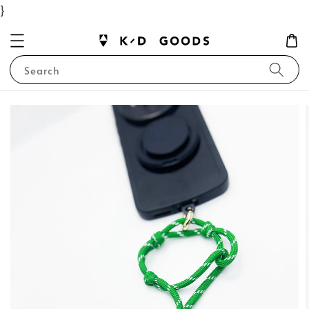
}
Search