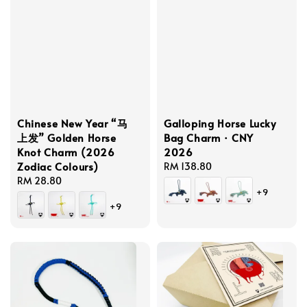
Chinese New Year “马
Galloping Horse Lucky
上发” Golden Horse
Bag Charm · CNY
Knot Charm (2026
2026
Zodiac Colours)
Regular
RM 138.80
Regular
RM 28.80
price
+9
price
+9