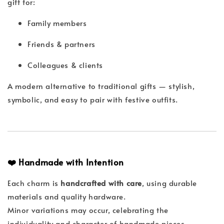
gift for:
Family members
Friends & partners
Colleagues & clients
A modern alternative to traditional gifts — stylish,
symbolic, and easy to pair with festive outfits.
❤️ Handmade with Intention
Each charm is
handcrafted with care
, using durable
materials and quality hardware.
Minor variations may occur, celebrating the
individuality and character of handmade pieces.