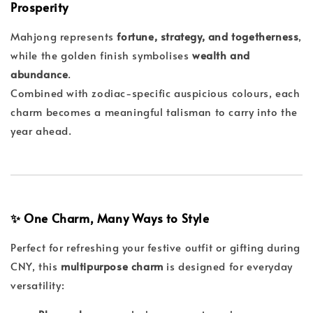
Prosperity
Mahjong represents
fortune, strategy, and togetherness
,
while the golden finish symbolises
wealth and
abundance
.
Combined with zodiac-specific auspicious colours, each
charm becomes a meaningful talisman to carry into the
year ahead.
✨ One Charm, Many Ways to Style
Perfect for refreshing your festive outfit or gifting during
CNY, this
multipurpose charm
is designed for everyday
versatility: