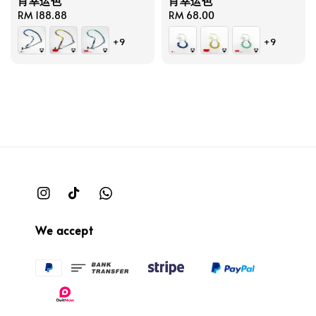
肖幸运色
肖幸运色
Regular
RM 188.88
Regular
RM 68.00
price
price
+9
+9
We accept