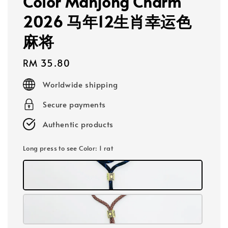
Color Mahjong Charm
2026 马年12生肖幸运色
麻将
Regular
RM 35.80
price
Worldwide shipping
Secure payments
Authentic products
Long press to see Color
: 1 rat