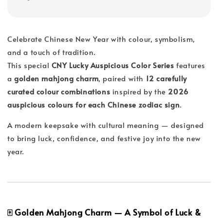
Celebrate Chinese New Year with colour, symbolism,
and a touch of tradition.
This special
CNY Lucky Auspicious Color Series
features
a
golden mahjong charm
, paired with
12 carefully
curated colour combinations
inspired by the
2026
auspicious colours for each Chinese zodiac sign
.
A modern keepsake with cultural meaning — designed
to bring luck, confidence, and festive joy into the new
year.
🀄 Golden Mahjong Charm — A Symbol of Luck &